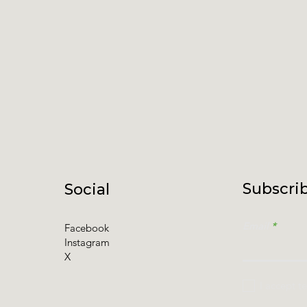
Subscrib
Social
Email
Facebook
Instagram
X
I accept t