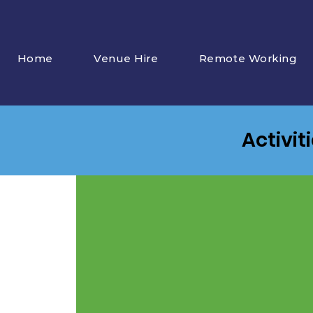
Home
Venue Hire
Remote Working
Activit