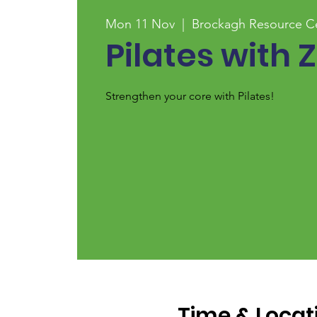
Mon 11 Nov
  |  
Brockagh Resource C
Pilates with Z
Strengthen your core with Pilates!
Time & Locat