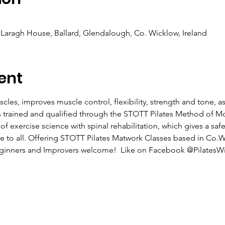
Laragh House, Ballard, Glendalough, Co. Wicklow, Ireland
ent
cles, improves muscle control, flexibility, strength and tone, a
as trained and qualified through the STOTT Pilates Method of 
exercise science with spinal rehabilitation, which gives a safe 
ble to all. Offering STOTT Pilates Matwork Classes based in Co.
Beginners and Improvers welcome!  Like on Facebook @PilatesWi