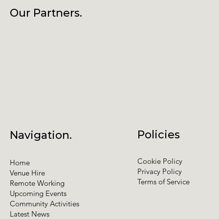
Our Partners.
Policies
Navigation.
Cookie Policy
Home
Privacy Policy
Venue Hire
Terms of Service
Remote Working
Upcoming Events
Community Activities
Latest News