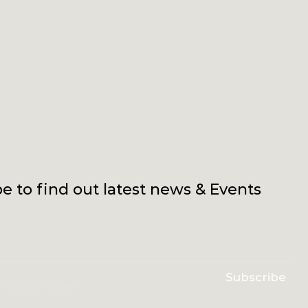
e to find out latest news & Events
Subscribe
erms & conditions