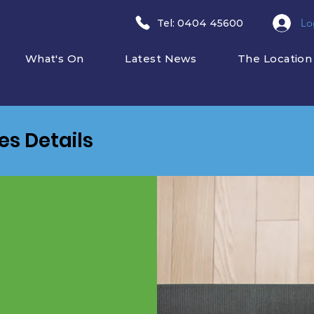
Lo
​Tel: 0404 45600
What's On
Latest News
The Location
ies Details