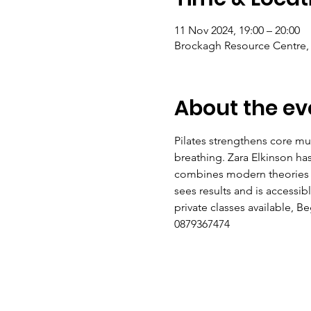
11 Nov 2024, 19:00 – 20:00
Brockagh Resource Centre, 
About the ev
Pilates strengthens core mus
breathing. Zara Elkinson h
combines modern theories of 
sees results and is accessi
private classes available, 
0879367474