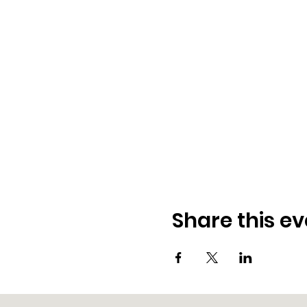
Share this ev