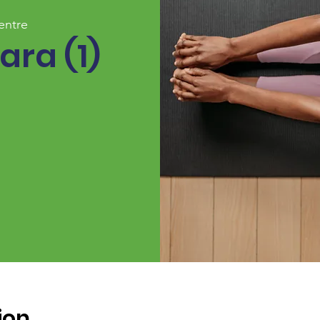
entre
ara (1)
ion