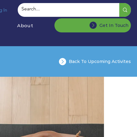
g In
About
Get In Touch
Back To Upcoming Activites