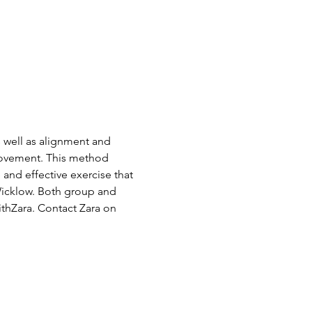
s well as alignment and 
Movement. This method 
and effective exercise that 
Wicklow. Both group and 
thZara. Contact Zara on 