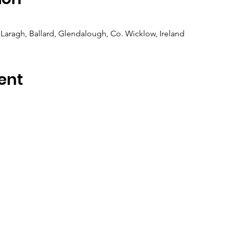
Laragh, Ballard, Glendalough, Co. Wicklow, Ireland
ent