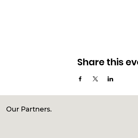
Share this ev
Our Partners.