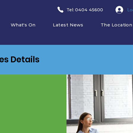
Lo
​Tel: 0404 45600
What's On
Latest News
The Location
ies Details