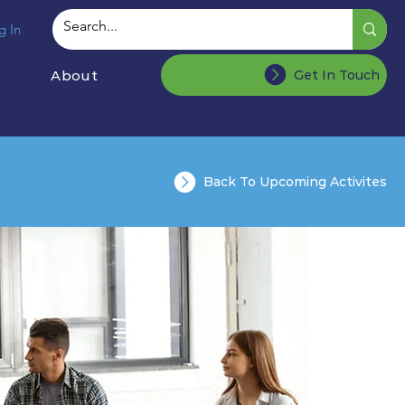
g In
About
Get In Touch
Back To Upcoming Activites