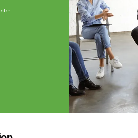
ntre
ion