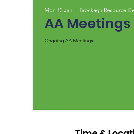
Mon 13 Jan
  |  
Brockagh Resource Ce
AA Meetings
Ongoing AA Meetings
Time & Locat