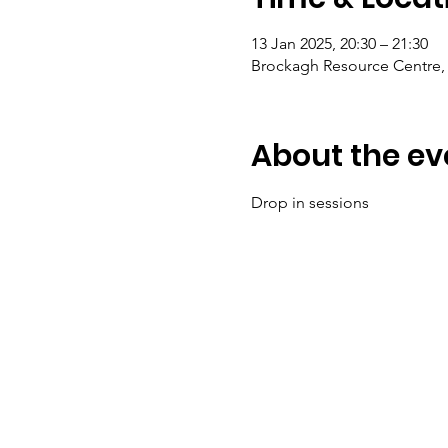
13 Jan 2025, 20:30 – 21:30
Brockagh Resource Centre, 
About the ev
Drop in sessions