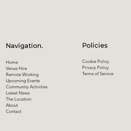
Policies
Navigation.
Cookie Policy
Home
Privacy Policy
Venue Hire
Terms of Service
Remote Working
Upcoming Events
Community Activities
Latest News
The Location
About
Contact