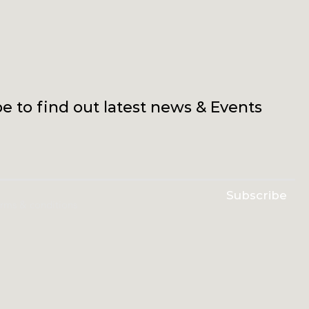
e to find out latest news & Events
Subscribe
erms & conditions