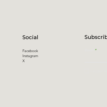
Subscrib
Social
Email
Facebook
Instagram
X
I accept t