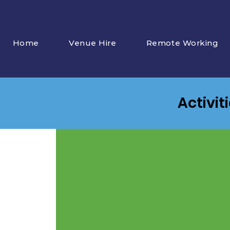
Home
Venue Hire
Remote Working
Activit