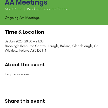
AA Meetings
Mon 02 Jun
  |  
Brockagh Resource Centre
Ongoing AA Meetings
Time & Location
02 Jun 2025, 20:30 – 21:30
Brockagh Resource Centre, Laragh, Ballard, Glendalough, Co.
Wicklow, Ireland A98 D3 H1
About the event
Drop in sessions
Share this event