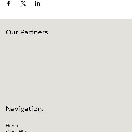
Our Partners.
Navigation.
Home
Venue Hire