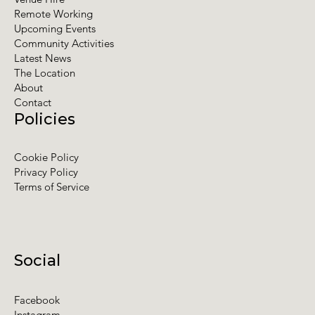
Remote Working
Upcoming Events
Community Activities
Latest News
The Location
About
Contact
Policies
Cookie Policy
Privacy Policy
Terms of Service
Social
Facebook
Instagram