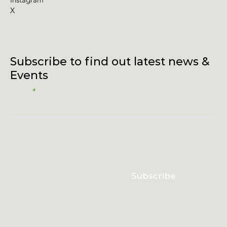
X
Subscribe to find out latest news &
Events
Email
I accept terms & conditions
Subscribe