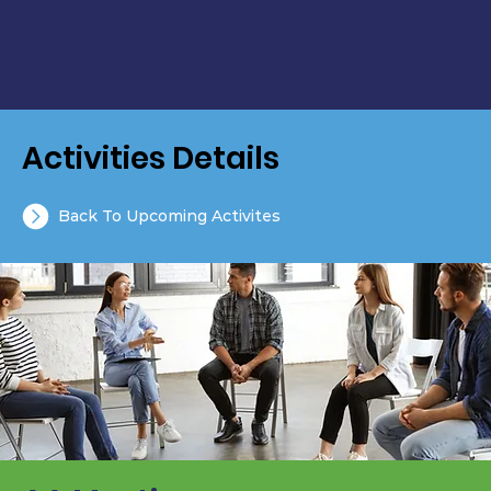
Activities Details
Back To Upcoming Activites