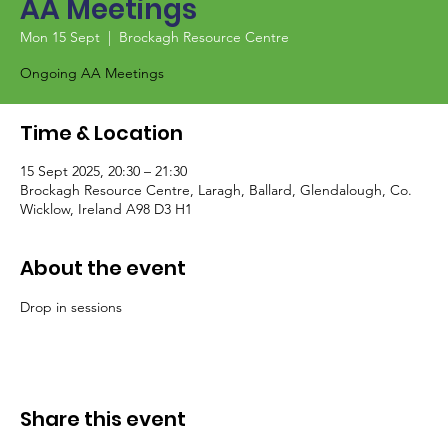
AA Meetings
Mon 15 Sept
  |  
Brockagh Resource Centre
Ongoing AA Meetings
Time & Location
15 Sept 2025, 20:30 – 21:30
Brockagh Resource Centre, Laragh, Ballard, Glendalough, Co.
Wicklow, Ireland A98 D3 H1
About the event
Drop in sessions
Share this event