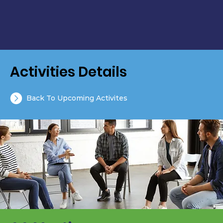
Activities Details
Back To Upcoming Activites