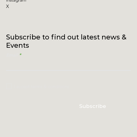
X
Subscribe to find out latest news &
Events
Email
I accept terms & conditions
Subscribe