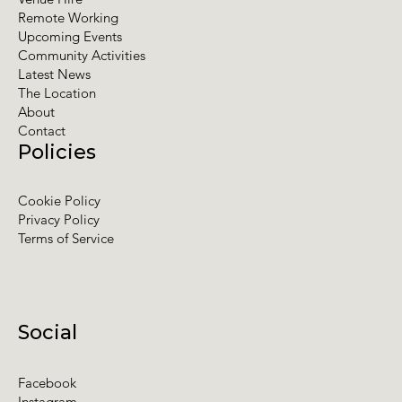
Remote Working
Upcoming Events
Community Activities
Latest News
The Location
About
Contact
Policies
Cookie Policy
Privacy Policy
Terms of Service
Social
Facebook
Instagram