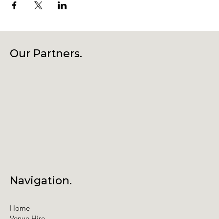
Our Partners.
Navigation.
Home
Venue Hire