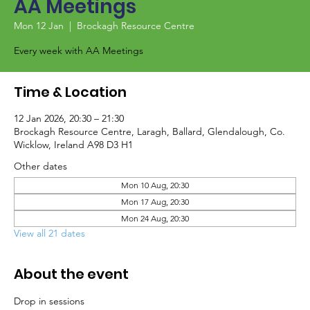
AA Meetings
Mon 12 Jan
  |  
Brockagh Resource Centre
Every week with AA Meetings
Time & Location
12 Jan 2026, 20:30 – 21:30
Brockagh Resource Centre, Laragh, Ballard, Glendalough, Co.
Wicklow, Ireland A98 D3 H1
Other dates
Mon 10 Aug, 20:30
Mon 17 Aug, 20:30
Mon 24 Aug, 20:30
View all 21 dates
About the event
Drop in sessions