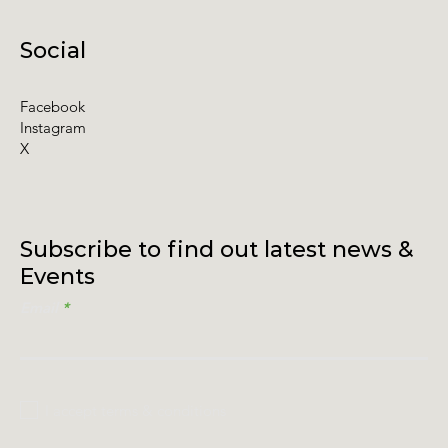
Social
Facebook
Instagram
X
Subscribe to find out latest news &
Events
Email
I accept terms & conditions