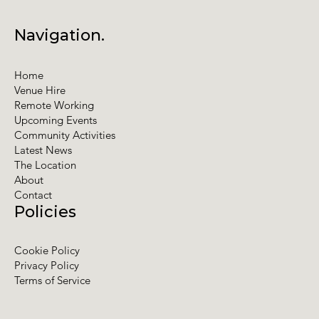
Navigation.
Home
Venue Hire
Remote Working
Upcoming Events
Community Activities
Latest News
The Location
About
Contact
Policies
Cookie Policy
Privacy Policy
Terms of Service