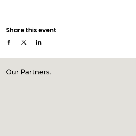
Share this event
Our Partners.