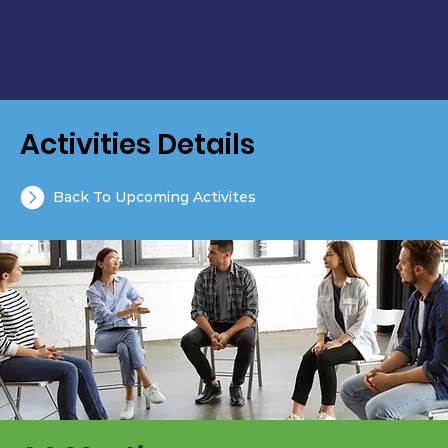
Activities Details
Back To Upcoming Activites