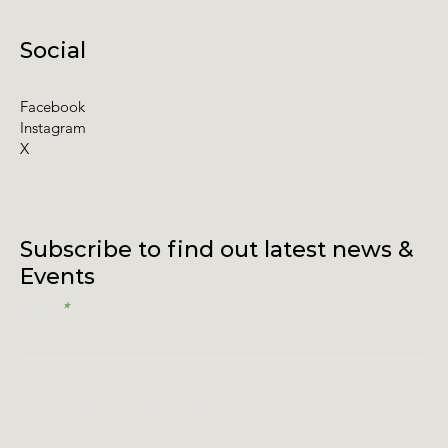
Social
Facebook
Instagram
X
Subscribe to find out latest news &
Events
Email
I accept terms & conditions