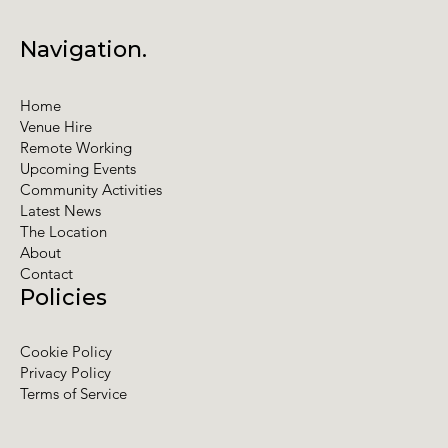
Navigation.
Home
Venue Hire
Remote Working
Upcoming Events
Community Activities
Latest News
The Location
About
Contact
Policies
Cookie Policy
Privacy Policy
Terms of Service