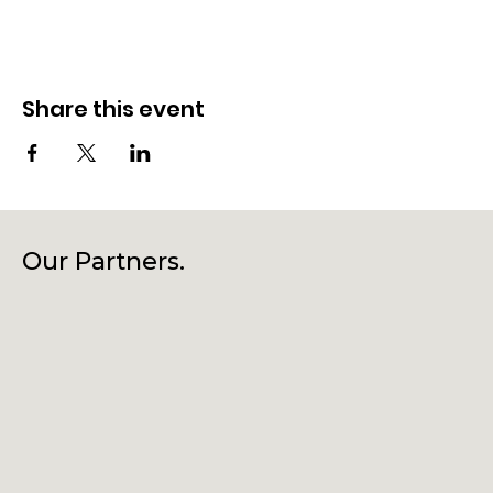
Share this event
Our Partners.