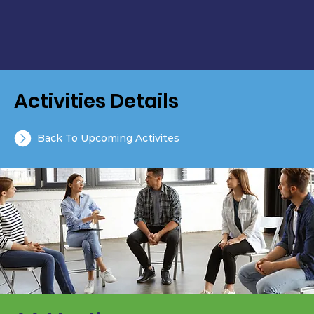
Activities Details
Back To Upcoming Activites