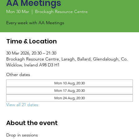
AA Meetings
Mon 30 Mar
  |  
Brockagh Resource Centre
Every week with AA Meetings
Time & Location
30 Mar 2026, 20:30 – 21:30
Brockagh Resource Centre, Laragh, Ballard, Glendalough, Co.
Wicklow, Ireland A98 D3 H1
Other dates
Mon 10 Aug, 20:30
Mon 17 Aug, 20:30
Mon 24 Aug, 20:30
View all 21 dates
About the event
Drop in sessions