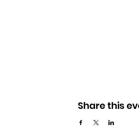
Share this ev