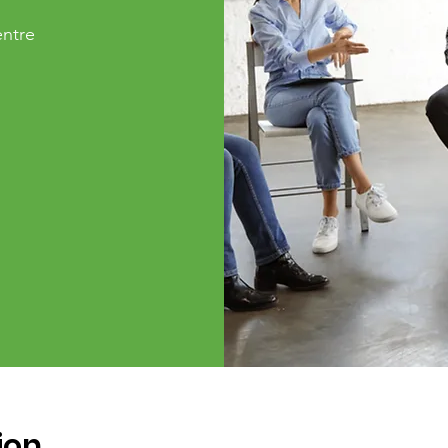
ntre
ion