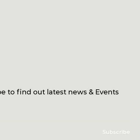
e to find out latest news & Events
Subscribe
erms & conditions