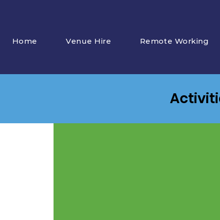
Home
Venue Hire
Remote Working
Activit