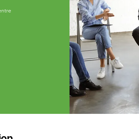
ntre
ion