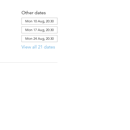
Other dates
Mon 10 Aug, 20:30
Mon 17 Aug, 20:30
Mon 24 Aug, 20:30
View all 21 dates