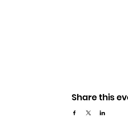
Share this ev