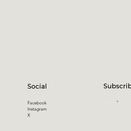
Subscrib
Social
Email
Facebook
Instagram
X
I accept t