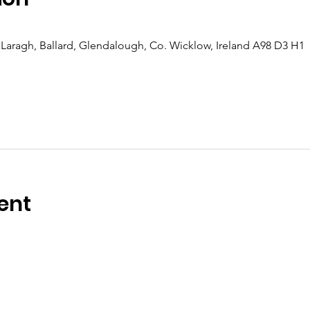
Laragh, Ballard, Glendalough, Co. Wicklow, Ireland A98 D3 H1
ent