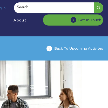
g In
About
Get In Touch
Back To Upcoming Activites