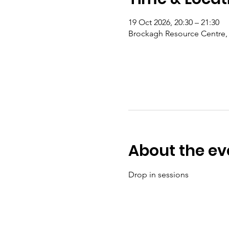
19 Oct 2026, 20:30 – 21:30
Brockagh Resource Centre, 
About the ev
Drop in sessions