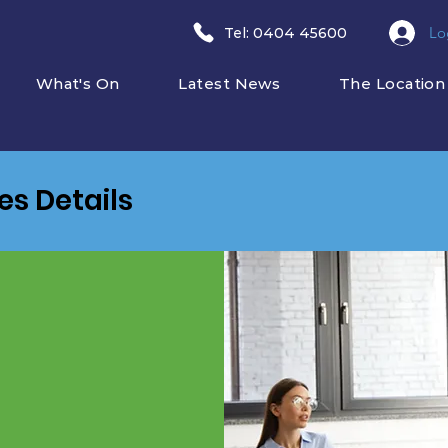
Lo
​Tel: 0404 45600
What's On
Latest News
The Location
ies Details