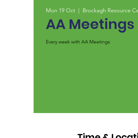
Mon 19 Oct
  |  
Brockagh Resource Ce
AA Meetings
Every week with AA Meetings
Time & Locat