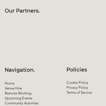
Our Partners.
Policies
Navigation.
Cookie Policy
Home
Privacy Policy
Venue Hire
Terms of Service
Remote Working
Upcoming Events
Community Activities