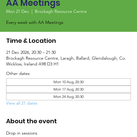
AA Meetings
Mon 21 Dec
  |  
Brockagh Resource Centre
Every week with AA Meetings
Time & Location
21 Dec 2026, 20:30 – 21:30
Brockagh Resource Centre, Laragh, Ballard, Glendalough, Co.
Wicklow, Ireland A98 D3 H1
Other dates
Mon 10 Aug, 20:30
Mon 17 Aug, 20:30
Mon 24 Aug, 20:30
View all 21 dates
About the event
Drop in sessions