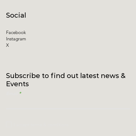
Social
Facebook
Instagram
X
Subscribe to find out latest news &
Events
Email
I accept terms & conditions