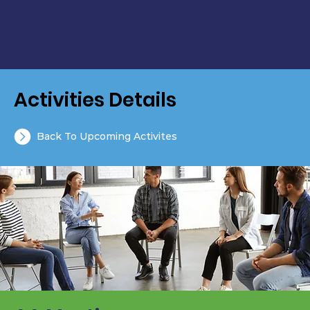
Activities Details
Back To Upcoming Activites