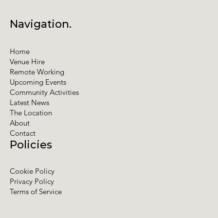
Navigation.
Home
Venue Hire
Remote Working
Upcoming Events
Community Activities
Latest News
The Location
About
Contact
Policies
Cookie Policy
Privacy Policy
Terms of Service