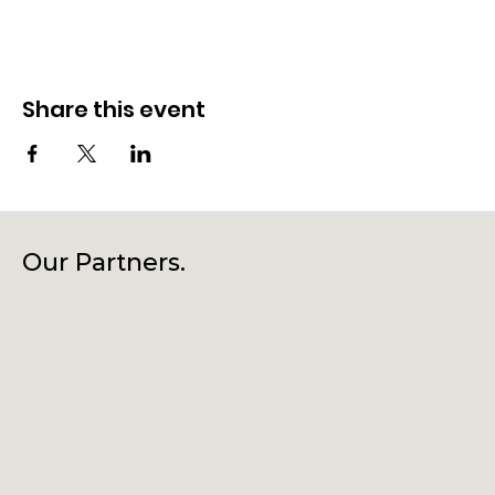
Share this event
Our Partners.