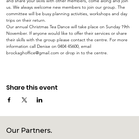
and share your skills with other members, come along and join 
us. We always welcome new members to join our group. The 
committee will be busy planning activities, workshops and day 
trips on their return.
Our annual Christmas Tea Dance will take place on Sunday 19th 
November. If anyone would like to offer their services or share 
their skills with the group please contact the centre. For more 
information call Denise on 0404 45600, email 
brockaghoffice@gmail.com or drop in to the centre.
Share this event
Our Partners.