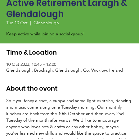
Active Retirement Laragh &
Glendalough
Tue 10 Oct
  |  
Glendalough
Keep active while joining a social group!
Time & Location
10 Oct 2023, 10:45 – 12:00
Glendalough, Brockagh, Glendalough, Co. Wicklow, Ireland
About the event
So if you fancy a chat, a cuppa and some light exercise, dancing 
and music come along on a Tuesday morning. Our monthly 
lunches are back from the 10th October and then every 2nd 
Tuesday of the month afterwards. We’d like to encourage 
anyone who loves arts & crafts or any other hobby, maybe 
you’ve learned new skills and would like the space to practice 