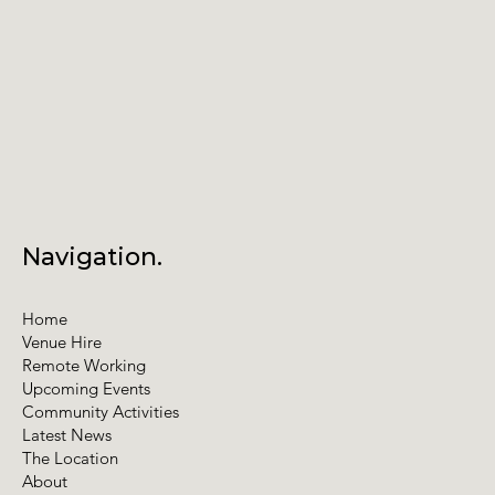
Navigation.
Home
Venue Hire
Remote Working
Upcoming Events
Community Activities
Latest News
The Location
About