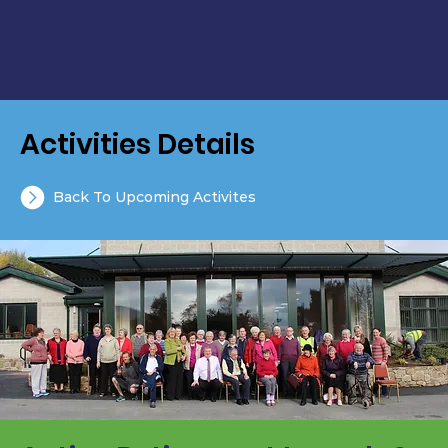
Activities Details
Back To Upcoming Activites