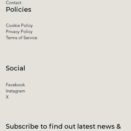
Contact
Policies
Cookie Policy
Privacy Policy
Terms of Service
Social
Facebook
Instagram
X
Subscribe to find out latest news &