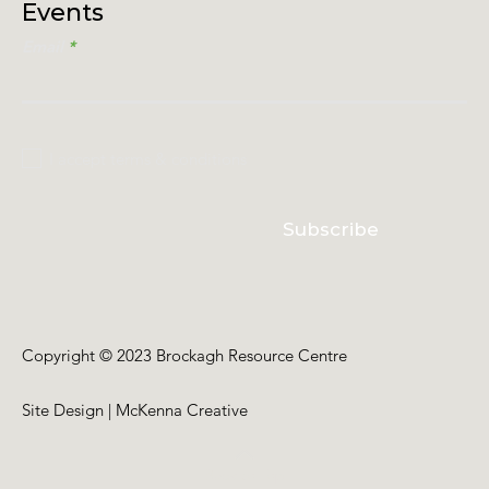
Events
Email
I accept terms & conditions
Subscribe
Copyright © 2023 Brockagh Resource Centre
Site Design | McKenna Creative
Back to Top