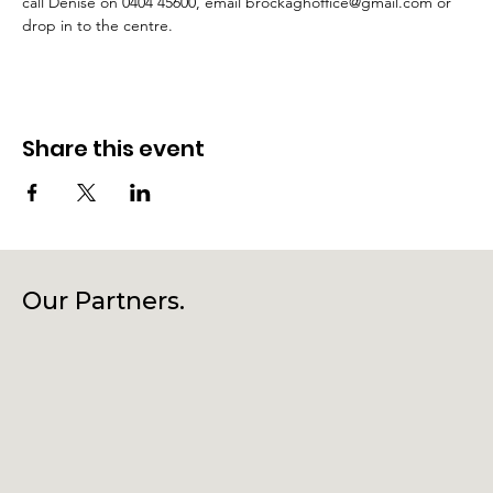
call Denise on 0404 45600, email brockaghoffice@gmail.com or 
drop in to the centre.
Share this event
Our Partners.