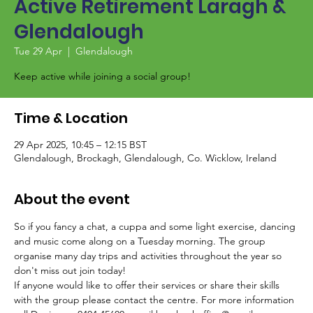
Active Retirement Laragh &
Glendalough
Tue 29 Apr
  |  
Glendalough
Keep active while joining a social group!
Time & Location
29 Apr 2025, 10:45 – 12:15 BST
Glendalough, Brockagh, Glendalough, Co. Wicklow, Ireland
About the event
So if you fancy a chat, a cuppa and some light exercise, dancing 
and music come along on a Tuesday morning. The group 
organise many day trips and activities throughout the year so 
don't miss out join today!
If anyone would like to offer their services or share their skills 
with the group please contact the centre. For more information 