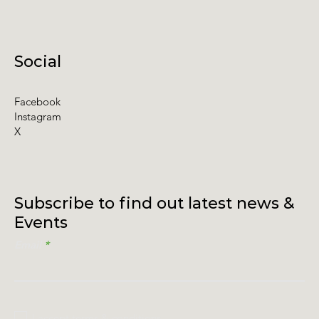
Social
Facebook
Instagram
X
Subscribe to find out latest news &
Events
Email
I accept terms & conditions