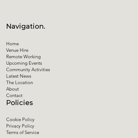
Navigation.
Home
Venue Hire
Remote Working
Upcoming Events
Community Activities
Latest News
The Location
About
Contact
Policies
Cookie Policy
Privacy Policy
Terms of Service