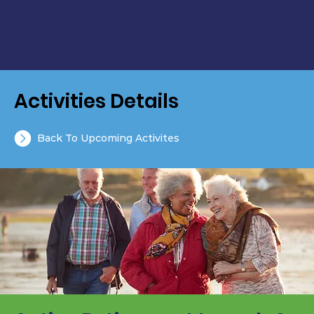
Activities Details
Back To Upcoming Activites