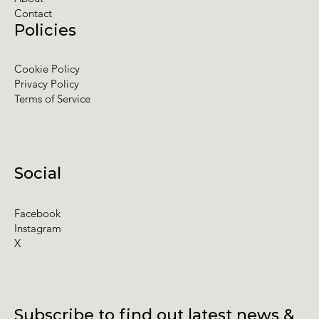
Contact
Policies
Cookie Policy
Privacy Policy
Terms of Service
Social
Facebook
Instagram
X
Subscribe to find out latest news &