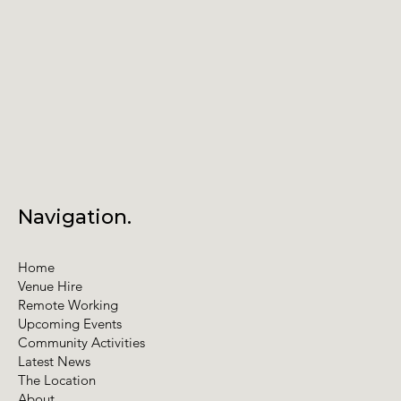
Navigation.
Home
Venue Hire
Remote Working
Upcoming Events
Community Activities
Latest News
The Location
About