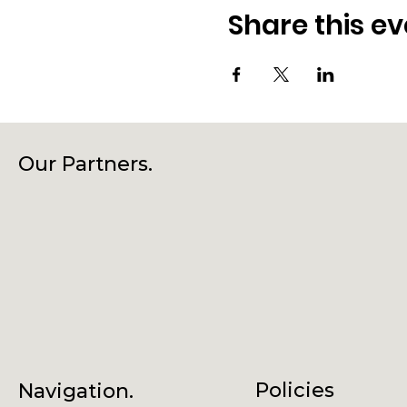
Share this ev
Our Partners.
Policies
Navigation.