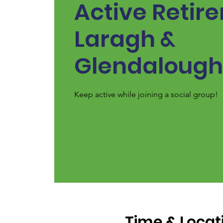
Active Retir
Laragh &
Glendalough
Keep active while joining a social group!
Time & Locat