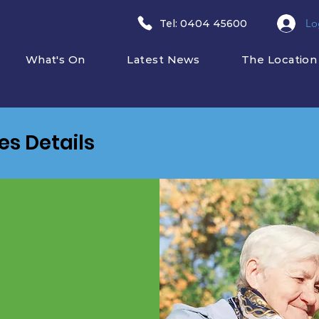
Lo
​Tel: 0404 45600
What's On
Latest News
The Location
ies Details