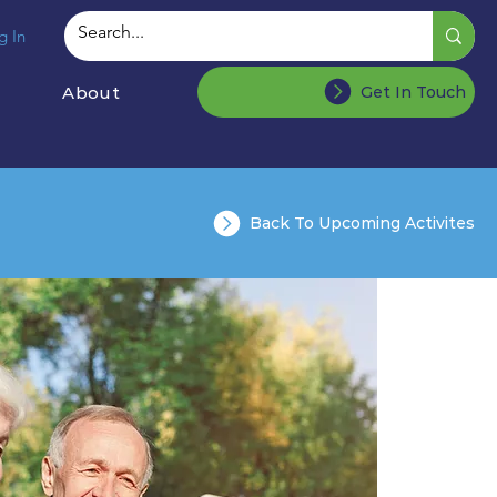
g In
About
Get In Touch
Back To Upcoming Activites