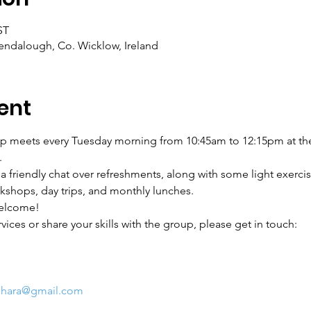
ST
ndalough, Co. Wicklow, Ireland
ent
p meets every Tuesday morning from 10:45am to 12:15pm at the
.
friendly chat over refreshments, along with some light exercis
rkshops, day trips, and monthly lunches.
elcome!
ervices or share your skills with the group, please get in touch:
ghara@gmail.com