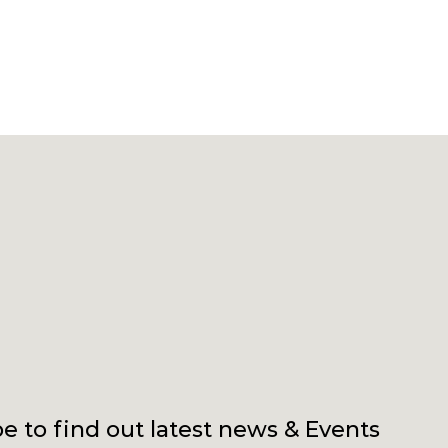
e to find out latest news & Events