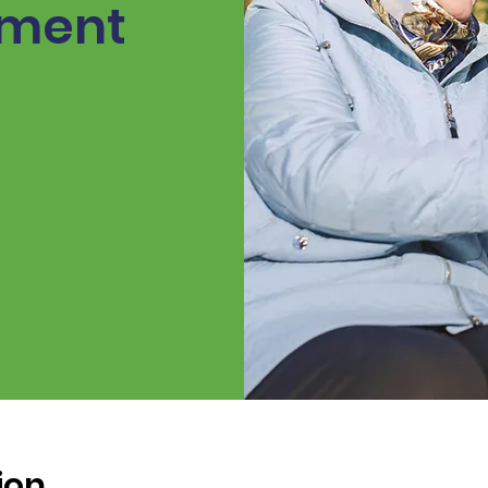
ement
ion