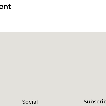
ent
Subscrib
Social