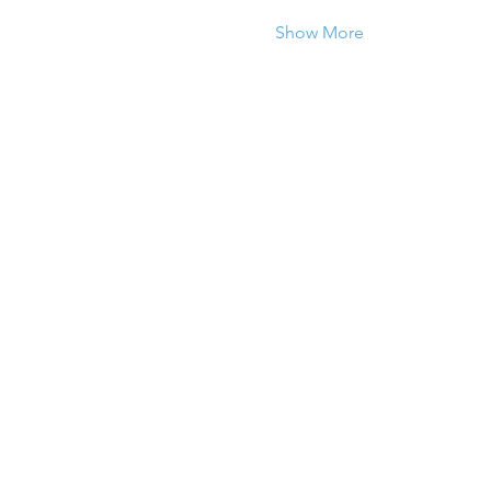
Show More