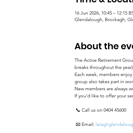
16 Jun 2026, 10:45 – 12:15 B
Glendalough, Brockagh, Gle
About the ev
The Active Retirement Grou
breaks throughout the year)
Each week, members enjoy a 
group also takes part in wo
New members are always w
If you'd like to offer your s
 📞 Call us on 0404 45600
 📧 Email: 
laraghglendalou