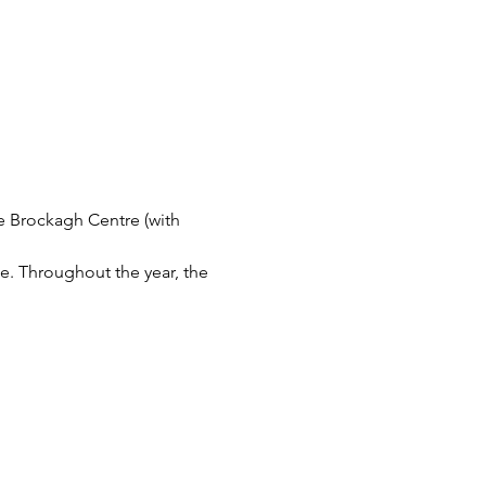
 Brockagh Centre (with 
e. Throughout the year, the 