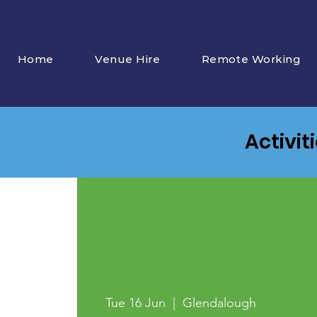
Home
Venue Hire
Remote Working
Activit
Tue 16 Jun
  |  
Glendalough