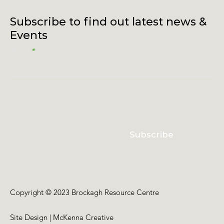
Subscribe to find out latest news &
Events
Email
I accept terms & conditions
Subscribe
Copyright © 2023 Brockagh Resource Centre
Site Design | McKenna Creative