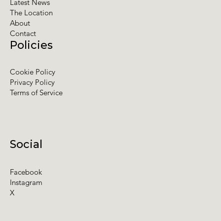
Latest News
The Location
About
Contact
Policies
Cookie Policy
Privacy Policy
Terms of Service
Social
Facebook
Instagram
X