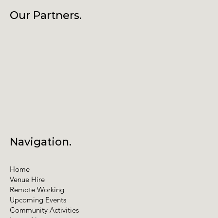
Our Partners.
Navigation.
Home
Venue Hire
Remote Working
Upcoming Events
Community Activities