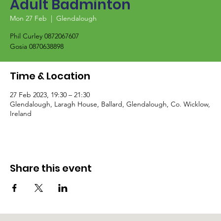
Adult Badminton
Mon 27 Feb
  |  
Glendalough
Phil Curley 0872067607
Gosia 0870638898
Time & Location
27 Feb 2023, 19:30 – 21:30
Glendalough, Laragh House, Ballard, Glendalough, Co. Wicklow,
Ireland
Share this event