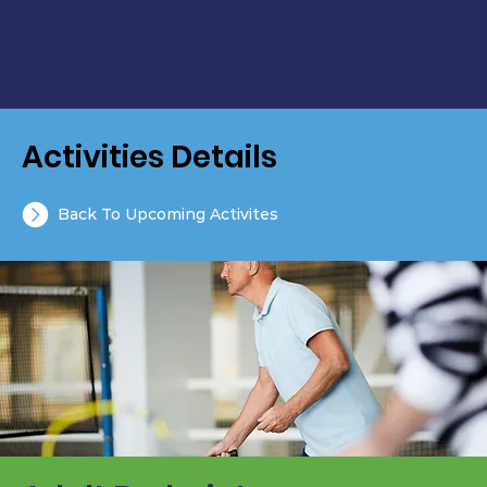
Activities Details
Back To Upcoming Activites