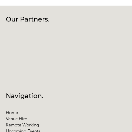
Our Partners.
Navigation.
Home
Venue Hire
Remote Working
Upcoming Events