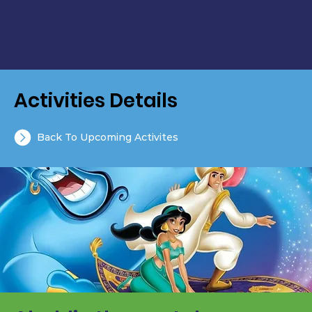
Activities Details
Back To Upcoming Activites