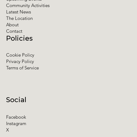
Community Activities
Latest News
The Location
About
Contact
Policies
Cookie Policy
Privacy Policy
Terms of Service
Social
Facebook
Instagram
X