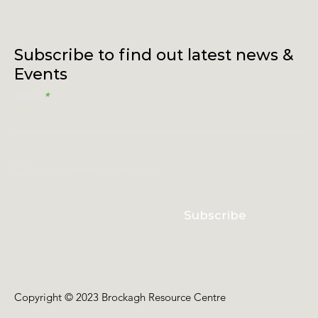
Subscribe to find out latest news &
Events
Email
I accept terms & conditions
Subscribe
Copyright © 2023 Brockagh Resource Centre