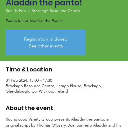
Aladdin the panto!
Sun 04 Feb
  |  
Brockagh Resource Centre
Family fun at Aladdin the Panto!
Registration is closed
See other events
Time & Location
04 Feb 2024, 15:00 – 17:30
Brockagh Resource Centre, Laragh House, Brockagh,
Glendalough, Co. Wicklow, Ireland
About the event
Roundwood Variety Group presents Aladdin the panto, an 
original script by Thomas O'Leary. Join our hero Aladdin and his 