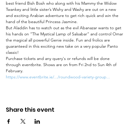
best friend Bish Bosh who along with his Mammy the Widow 
Twankey and little sister’s Wishy and Washy are out on a new 
and exciting Arabian adventure to get rich quick and win the 
hand of the beautiful Princess Jasmine.
But Aladdin has to watch out as the evil Abanazar wants to get 
his hands on “The Mystical Lamp of Salsabar” and control Omar 
the magical all powerful Genie inside. Fun and frolics are 
guaranteed in this exciting new take on a very popular Panto 
classic!
Purchase tickets and any query's or refunds will be done 
through eventbrite. Shows are on from Fri 2nd to Sun 4th of 
February.
https://www.eventbrite.ie/.../roundwood-variety-group...
Share this event