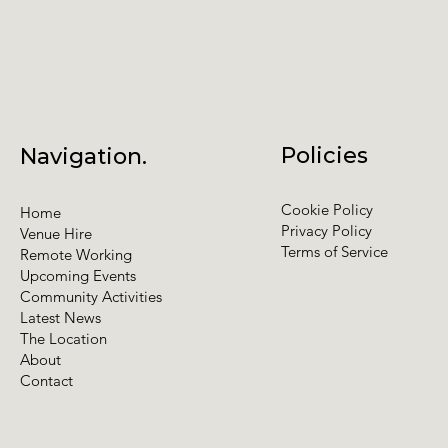
Policies
Navigation.
Cookie Policy
Home
Privacy Policy
Venue Hire
Terms of Service
Remote Working
Upcoming Events
Community Activities
Latest News
The Location
About
Contact