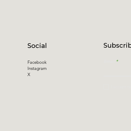
Subscrib
Social
Email
Facebook
Instagram
X
I accept t