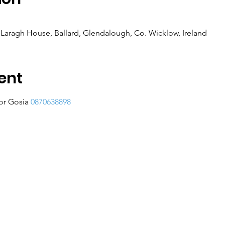
Laragh House, Ballard, Glendalough, Co. Wicklow, Ireland
ent
or Gosia 
0870638898