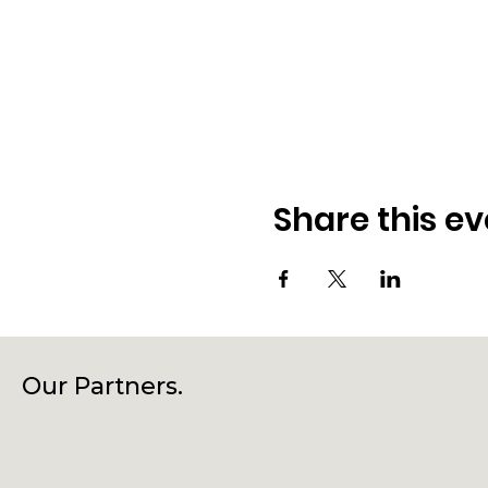
Share this ev
Our Partners.