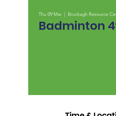
Thu 09 Mar
  |  
Brockagh Resource Ce
Badminton 4t
Time & Locat