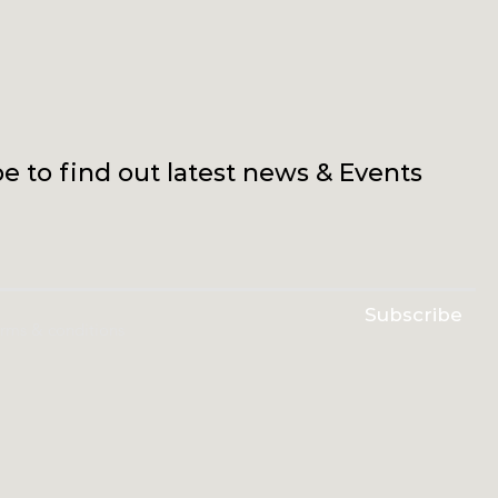
e to find out latest news & Events
Subscribe
erms & conditions