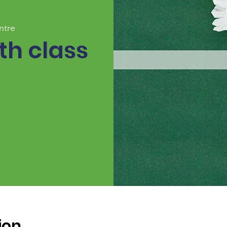
ntre
h class
ion