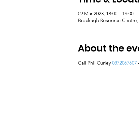
09 Mar 2023, 18:00 – 19:00
Brockagh Resource Centre, 
About the ev
Call Phil Curley 
0872067607
 