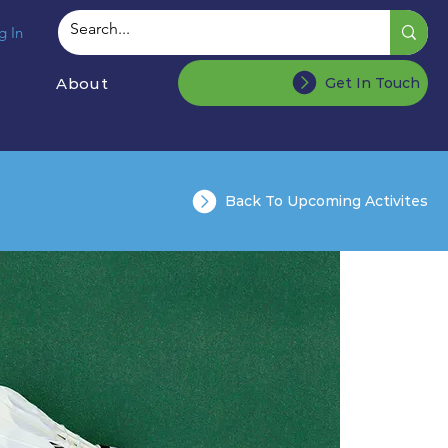
g In
About
Get In Touch
Back To Upcoming Activites