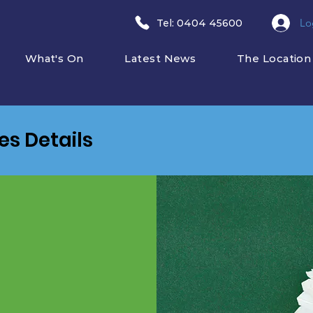
Lo
​Tel: 0404 45600
What's On
Latest News
The Location
ies Details