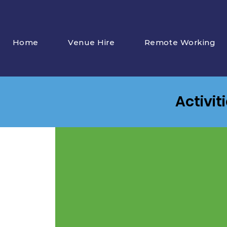
Home
Venue Hire
Remote Working
Activit