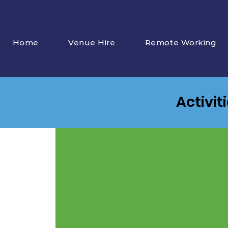
Home
Venue Hire
Remote Working
Activit