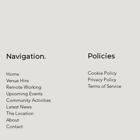
Policies
Navigation.
Cookie Policy
Home
Privacy Policy
Venue Hire
Terms of Service
Remote Working
Upcoming Events
Community Activities
Latest News
The Location
About
Contact