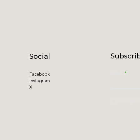
Subscrib
Social
Email
Facebook
Instagram
X
I accept t