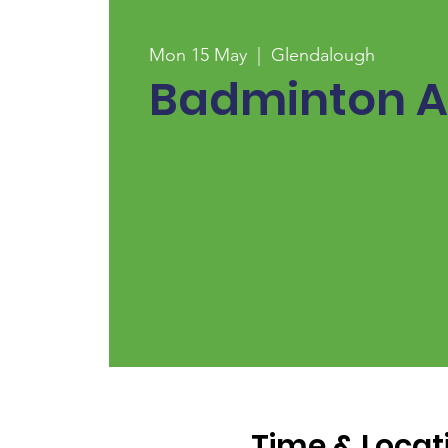
Mon 15 May
  |  
Glendalough
Badminton A
Time & Locat