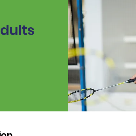
dults
ion