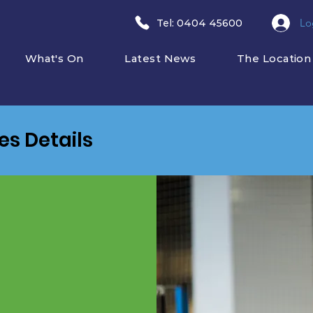
Lo
​Tel: 0404 45600
What's On
Latest News
The Location
ies Details