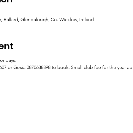
 Ballard, Glendalough, Co. Wicklow, Ireland
ent
ondays.
07 or Gosia 0870638898 to book. Small club fee for the year appl