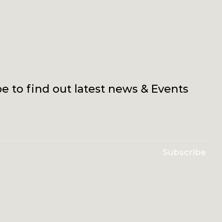
e to find out latest news & Events
Subscribe
erms & conditions