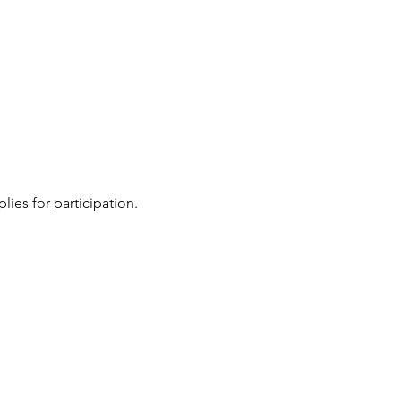
ies for participation.