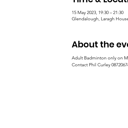
15 May 2023, 19:30 – 21:30
Glendalough, Laragh House,
About the ev
Adult Badminton only on M
Contact Phil Curley 08720676