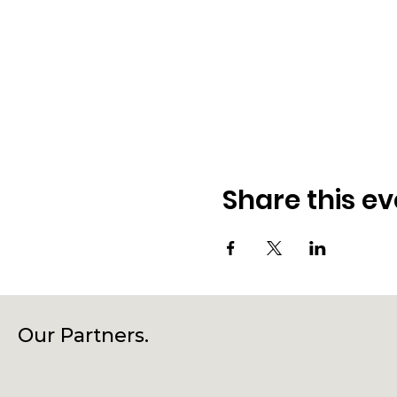
Share this ev
Our Partners.