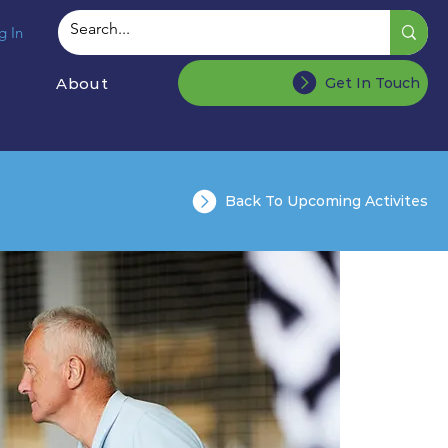
g In
About
Get In Touch
Back To Upcoming Activites