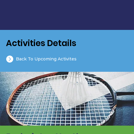
Activities Details
Back To Upcoming Activites