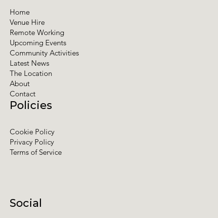
Home
Venue Hire
Remote Working
Upcoming Events
Community Activities
Latest News
The Location
About
Contact
Policies
Cookie Policy
Privacy Policy
Terms of Service
Social