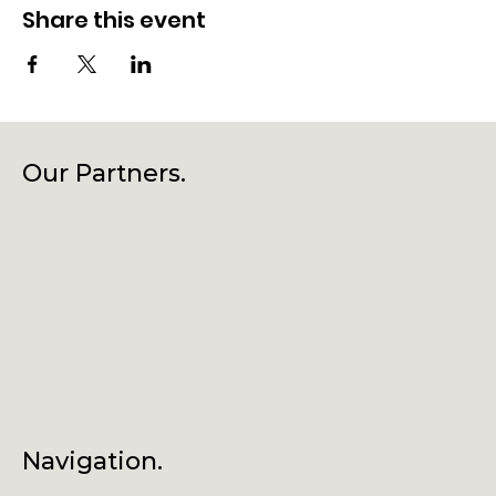
Share this event
Our Partners.
Navigation.