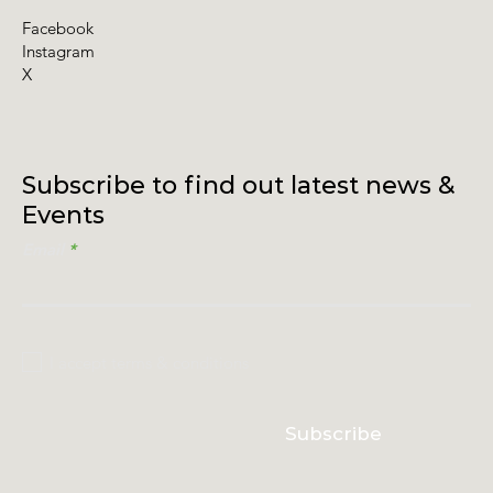
Facebook
Instagram
X
Subscribe to find out latest news &
Events
Email
I accept terms & conditions
Subscribe