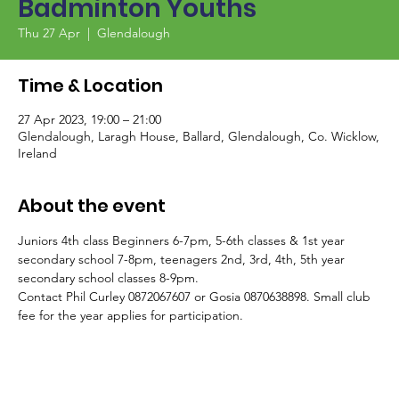
Badminton Youths
Thu 27 Apr
  |  
Glendalough
Time & Location
27 Apr 2023, 19:00 – 21:00
Glendalough, Laragh House, Ballard, Glendalough, Co. Wicklow,
Ireland
About the event
Juniors 4th class Beginners 6-7pm, 5-6th classes & 1st year 
secondary school 7-8pm, teenagers 2nd, 3rd, 4th, 5th year 
secondary school classes 8-9pm.
Contact Phil Curley 0872067607 or Gosia 0870638898. Small club 
fee for the year applies for participation.