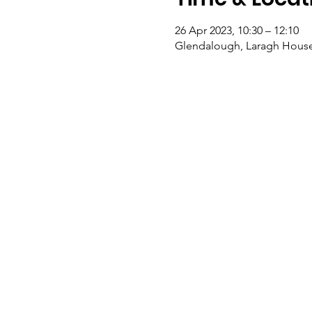
26 Apr 2023, 10:30 – 12:10
Glendalough, Laragh House,