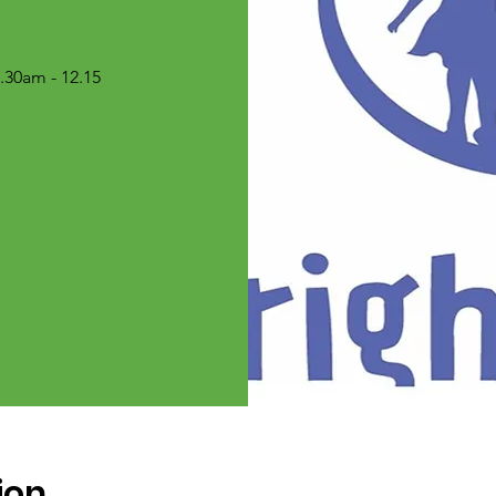
30am - 12.15
ion