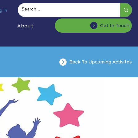
g In
About
Get In Touch
Back To Upcoming Activites