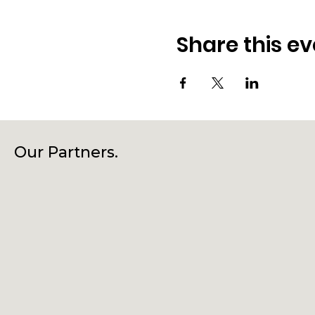
Share this ev
Our Partners.