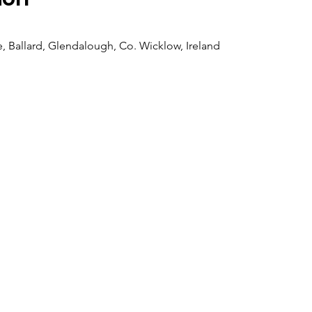
 Ballard, Glendalough, Co. Wicklow, Ireland