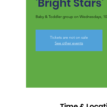
'Bright Stars'
Baby & Toddler group on Wednesdays, 10.
Tickets are not on sale
See other events
Time & Locat