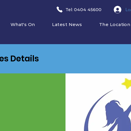
Lo
​Tel: 0404 45600
What's On
Latest News
The Location
ies Details