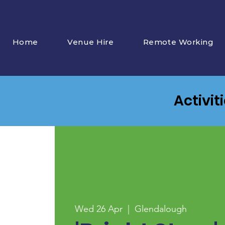
Home
Venue Hire
Remote Working
Activit
Wed 26 Apr
  |  
Glendalough