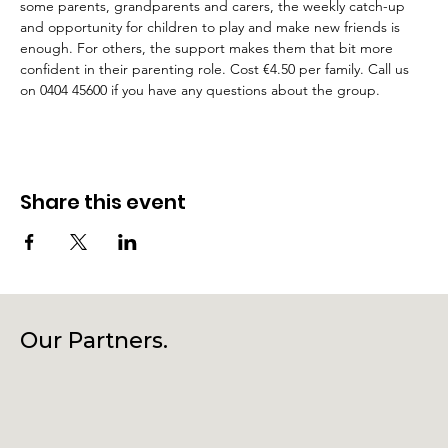
some parents, grandparents and carers, the weekly catch-up 
and opportunity for children to play and make new friends is 
enough. For others, the support makes them that bit more 
confident in their parenting role. Cost €4.50 per family. Call us 
on 0404 45600 if you have any questions about the group.
Share this event
Our Partners.