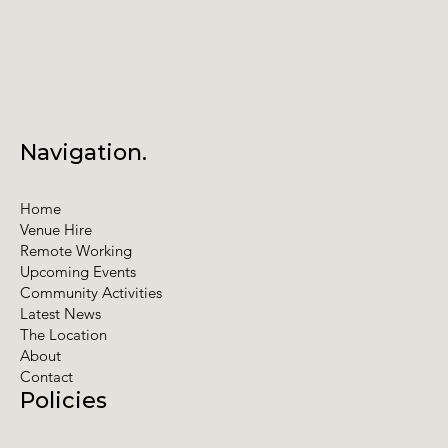
Navigation.
Home
Venue Hire
Remote Working
Upcoming Events
Community Activities
Latest News
The Location
About
Contact
Policies