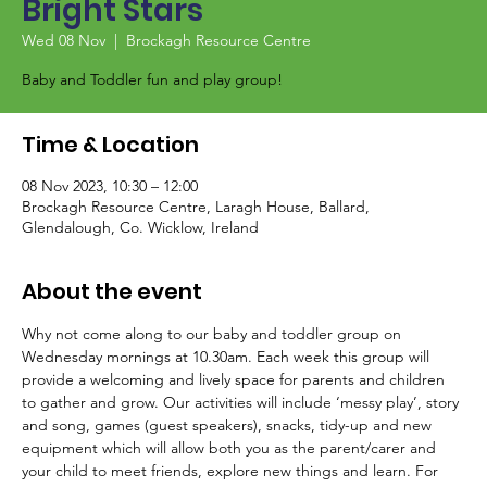
Bright Stars
Wed 08 Nov
  |  
Brockagh Resource Centre
Baby and Toddler fun and play group!
Time & Location
08 Nov 2023, 10:30 – 12:00
Brockagh Resource Centre, Laragh House, Ballard,
Glendalough, Co. Wicklow, Ireland
About the event
Why not come along to our baby and toddler group on 
Wednesday mornings at 10.30am. Each week this group will 
provide a welcoming and lively space for parents and children 
to gather and grow. Our activities will include ‘messy play’, story 
and song, games (guest speakers), snacks, tidy-up and new 
equipment which will allow both you as the parent/carer and 
your child to meet friends, explore new things and learn. For 