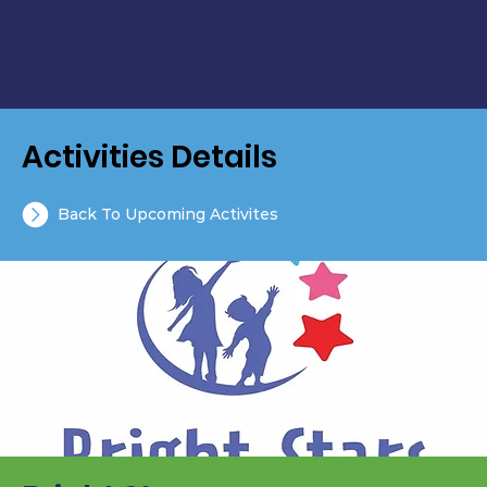
Activities Details
Back To Upcoming Activites