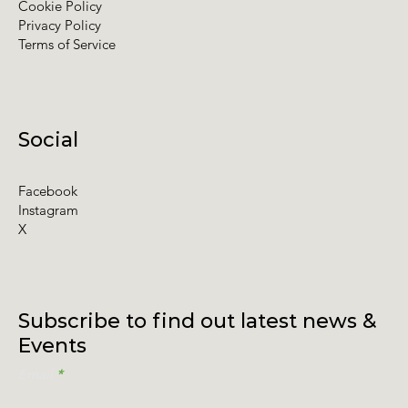
Cookie Policy
Privacy Policy
Terms of Service
Social
Facebook
Instagram
X
Subscribe to find out latest news &
Events
Email