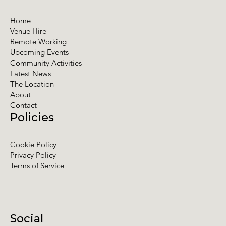
Home
Venue Hire
Remote Working
Upcoming Events
Community Activities
Latest News
The Location
About
Contact
Policies
Cookie Policy
Privacy Policy
Terms of Service
Social