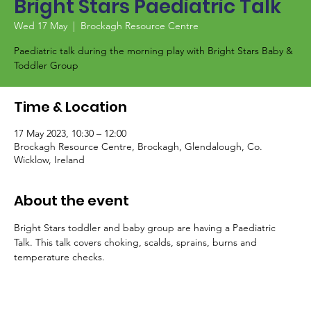
Bright Stars Paediatric Talk
Wed 17 May
  |  
Brockagh Resource Centre
Paediatric talk during the morning play with Bright Stars Baby &
Toddler Group
Time & Location
17 May 2023, 10:30 – 12:00
Brockagh Resource Centre, Brockagh, Glendalough, Co.
Wicklow, Ireland
About the event
Bright Stars toddler and baby group are having a Paediatric 
Talk. This talk covers choking, scalds, sprains, burns and 
temperature checks.