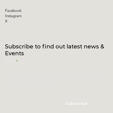
Facebook
Instagram
X
Subscribe to find out latest news &
Events
Email
I accept terms & conditions
Subscribe