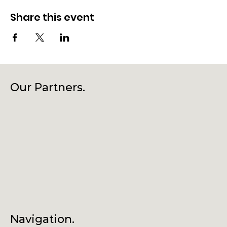
Share this event
Our Partners.
Navigation.