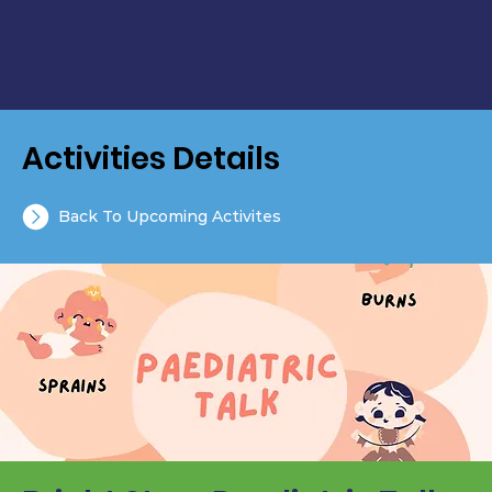
Activities Details
Back To Upcoming Activites