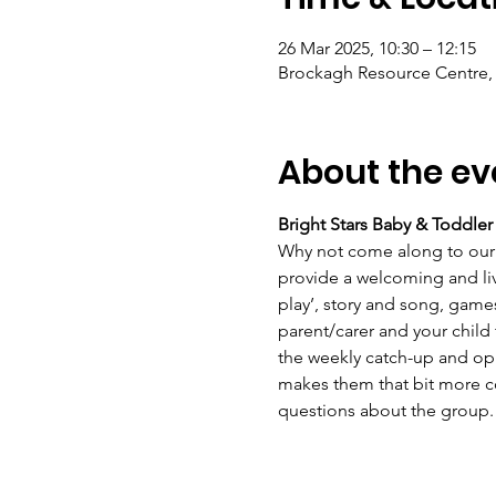
26 Mar 2025, 10:30 – 12:15
Brockagh Resource Centre, 
About the ev
Bright Stars Baby & Toddle
Why not come along to our 
provide a welcoming and live
play’, story and song, game
parent/carer and your child
the weekly catch-up and opp
makes them that bit more con
questions about the group.