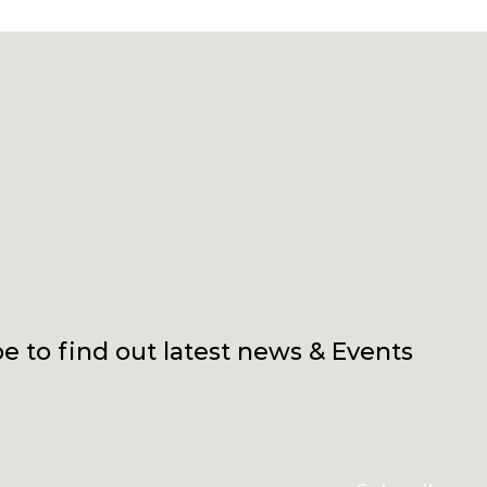
e to find out latest news & Events