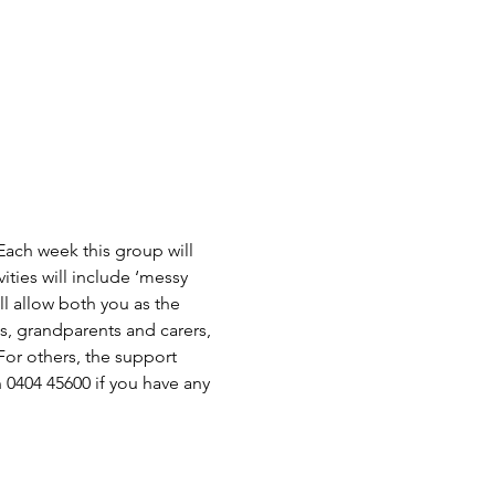
ch week this group will 
ties will include ‘messy 
l allow both you as the 
s, grandparents and carers, 
or others, the support 
 0404 45600 if you have any 