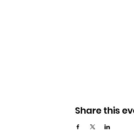
Share this ev