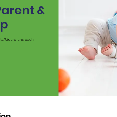
Parent &
up
nts/Guardians each
ion