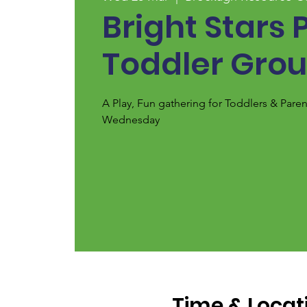
Bright Stars 
Toddler Gro
A Play, Fun gathering for Toddlers & Pare
Wednesday
Time & Locat