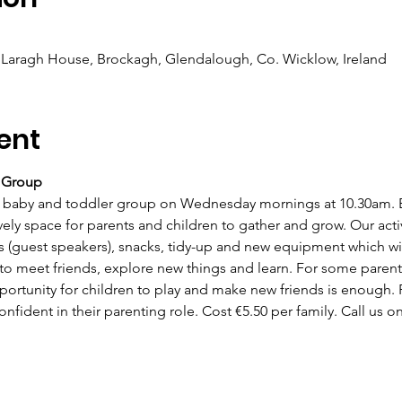
Laragh House, Brockagh, Glendalough, Co. Wicklow, Ireland
ent
r Group
baby and toddler group on Wednesday mornings at 10.30am. Ea
ly space for parents and children to gather and grow. Our activi
s (guest speakers), snacks, tidy-up and new equipment which wil
 to meet friends, explore new things and learn. For some parent
ortunity for children to play and make new friends is enough. F
fident in their parenting role. Cost €5.50 per family. Call us on