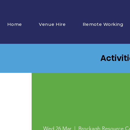
Home
Venue Hire
Remote Working
Activit
Wed 26 Mar
  |  
Brockagh Resource C