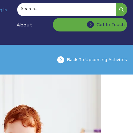
g In
About
Get In Touch
Back To Upcoming Activites