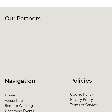
Our Partners.
Policies
Navigation.
Cookie Policy
Home
Privacy Policy
Venue Hire
Terms of Service
Remote Working
Upcoming Events