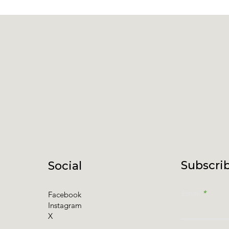
Subscrib
Social
Email
Facebook
Instagram
X