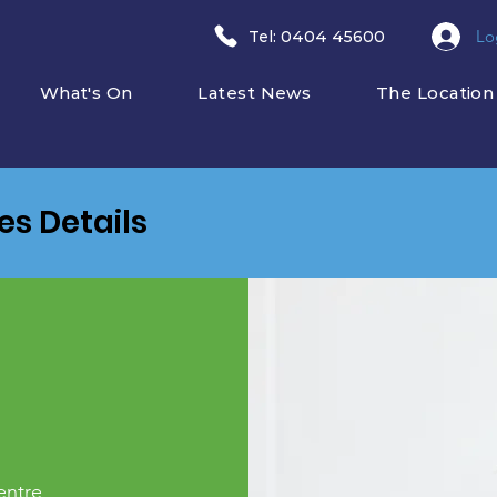
Lo
​Tel: 0404 45600
What's On
Latest News
The Location
ies Details
entre