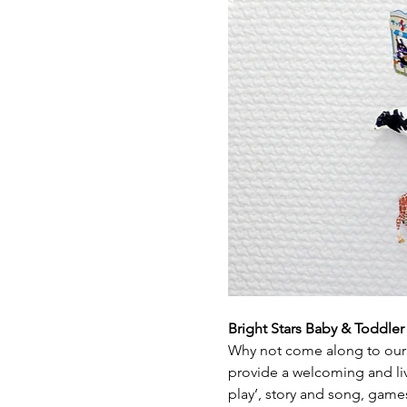
Bright Stars Baby & Toddle
Why not come along to our 
provide a welcoming and live
play’, story and song, game