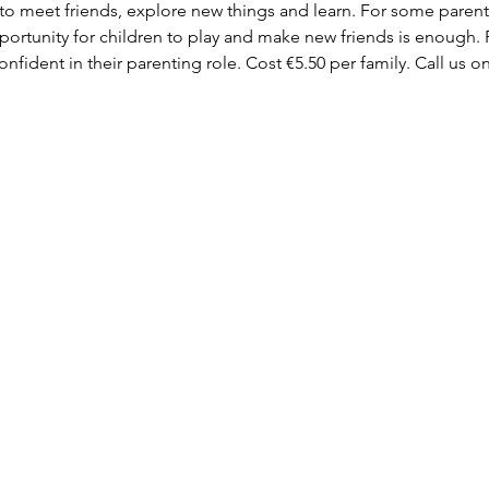
 to meet friends, explore new things and learn. For some parent
ortunity for children to play and make new friends is enough. F
fident in their parenting role. Cost €5.50 per family. Call us on