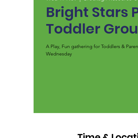
Bright Stars 
Toddler Gro
A Play, Fun gathering for Toddlers & Pare
Wednesday
Time & Locat