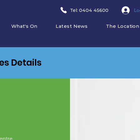
Lo
​Tel: 0404 45600
What's On
Latest News
The Location
ies Details
entre