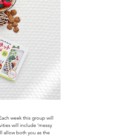
ch week this group will 
ties will include ‘messy 
l allow both you as the 