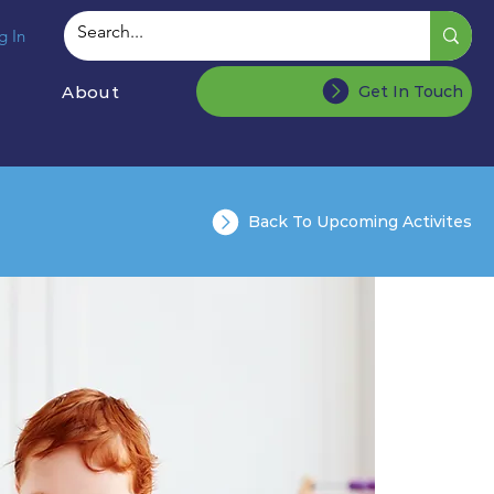
g In
About
Get In Touch
Back To Upcoming Activites