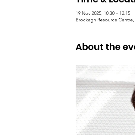
19 Nov 2025, 10:30 – 12:15
Brockagh Resource Centre, 
About the ev