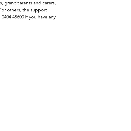
s, grandparents and carers, 
or others, the support 
 0404 45600 if you have any 