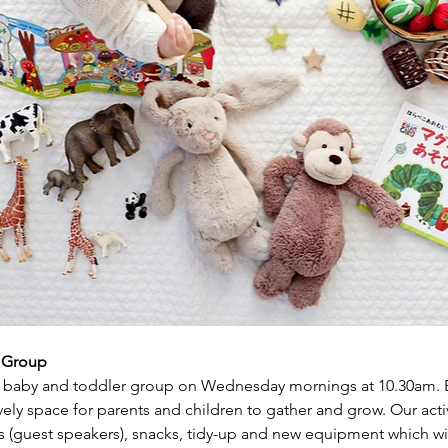
r Group
baby and toddler group on Wednesday mornings at 10.30am. Ea
ly space for parents and children to gather and grow. Our activi
s (guest speakers), snacks, tidy-up and new equipment which wil