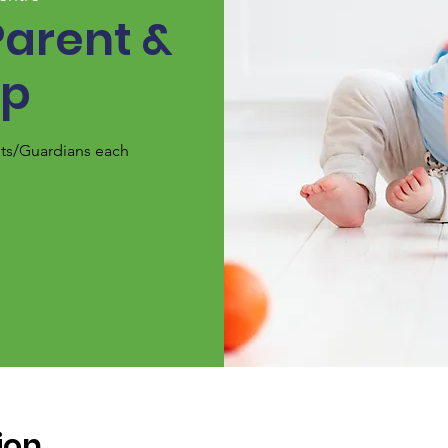
Parent &
up
nts/Guardians each
ion