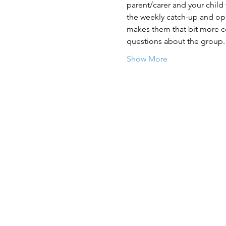
parent/carer and your child
the weekly catch-up and opp
makes them that bit more con
questions about the group.
Show More