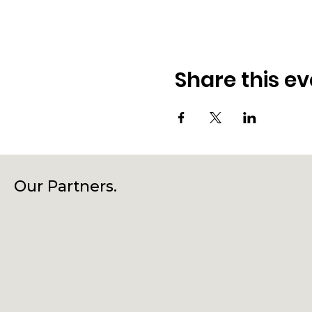
Share this ev
Our Partners.