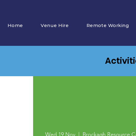
Home
Venue Hire
Remote Working
Activit
Wed 19 Nov
  |  
Brockagh Resource C