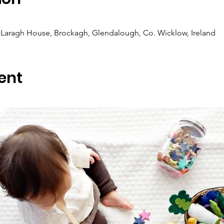
Laragh House, Brockagh, Glendalough, Co. Wicklow, Ireland
ent