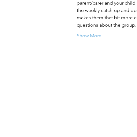
parent/carer and your child
the weekly catch-up and opp
makes them that bit more con
questions about the group.
Show More