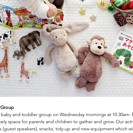
r Group
baby and toddler group on Wednesday mornings at 10.30am. Ea
ly space for parents and children to gather and grow. Our activi
s (guest speakers), snacks, tidy-up and new equipment which wil