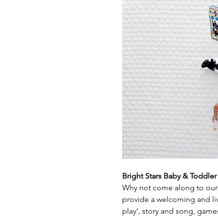
Bright Stars Baby & Toddle
Why not come along to our 
provide a welcoming and live
play’, story and song, game