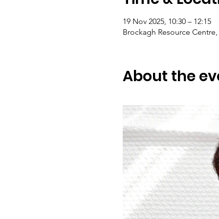
19 Nov 2025, 10:30 – 12:15
Brockagh Resource Centre, 
About the ev