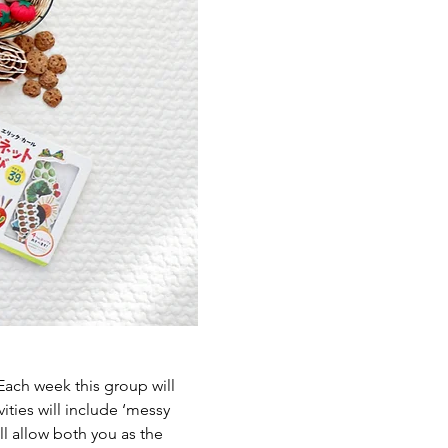
ch week this group will 
ties will include ‘messy 
l allow both you as the 