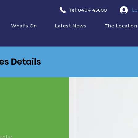
Lo
​Tel: 0404 45600
What's On
Latest News
The Location
ies Details
entre