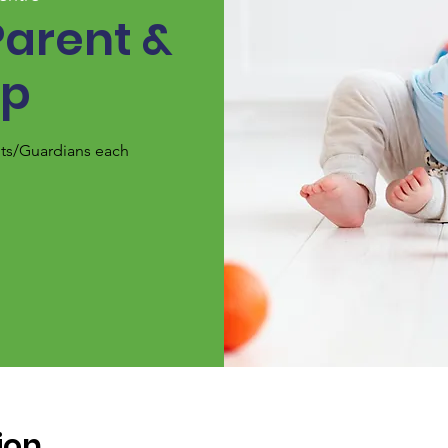
Parent &
up
nts/Guardians each
ion