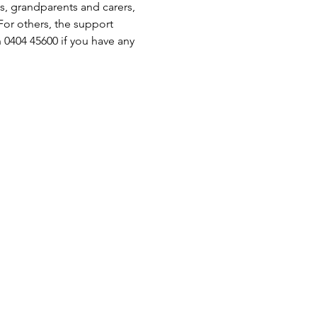
s, grandparents and carers, 
or others, the support 
 0404 45600 if you have any 