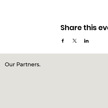
Share this ev
Our Partners.