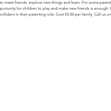
 to meet friends, explore new things and learn. For some parent
ortunity for children to play and make new friends is enough. F
fident in their parenting role. Cost €5.50 per family. Call us on