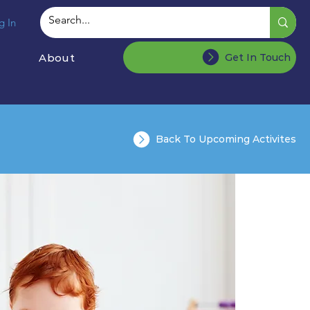
g In
About
Get In Touch
Back To Upcoming Activites