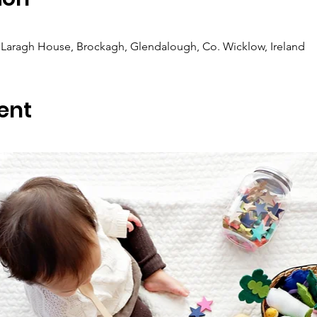
Laragh House, Brockagh, Glendalough, Co. Wicklow, Ireland
ent