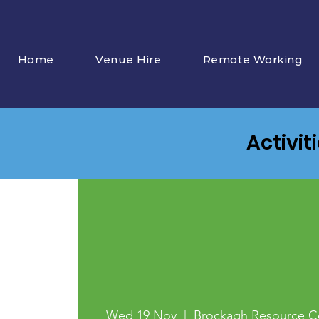
Home
Venue Hire
Remote Working
Activit
Wed 19 Nov
  |  
Brockagh Resource C