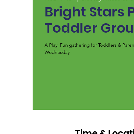
Bright Stars 
Toddler Gro
A Play, Fun gathering for Toddlers & Pare
Wednesday
Time & Locat