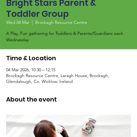
Bright Stars Parent &
Toddler Group
Wed 04 Mar
  |  
Brockagh Resource Centre
A Play, Fun gathering for Toddlers & Parents/Guardians each
Wednesday
Time & Location
04 Mar 2026, 10:30 – 12:15
Brockagh Resource Centre, Laragh House, Brockagh,
Glendalough, Co. Wicklow, Ireland
About the event