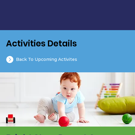
Activities Details
Back To Upcoming Activites