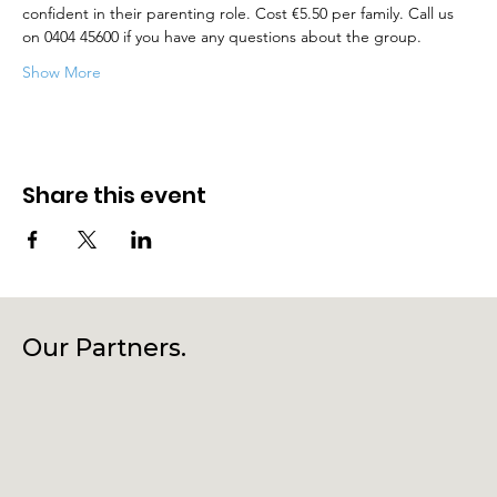
confident in their parenting role. Cost €5.50 per family. Call us 
on 0404 45600 if you have any questions about the group.
Show More
Share this event
Our Partners.