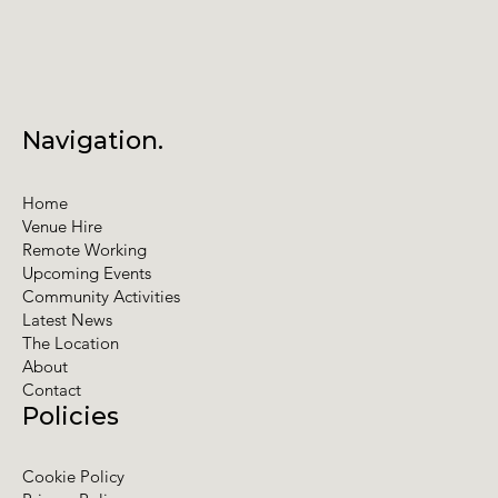
Navigation.
Home
Venue Hire
Remote Working
Upcoming Events
Community Activities
Latest News
The Location
About
Contact
Policies
Cookie Policy