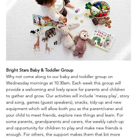
Bright Stars Baby & Toddler Group
Why not come along to our baby and toddler group on 
Wednesday mornings at 10.30am. Each week this group will 
provide a welcoming and lively space for parents and children 
to gather and grow. Our activities will include ‘messy play’, story 
and song, games (guest speakers), snacks, tidy-up and new 
equipment which will allow both you as the parent/carer and 
your child to meet friends, explore new things and learn. For 
some parents, grandparents and carers, the weekly catch-up 
and opportunity for children to play and make new friends is 
enough. For others, the support makes them that bit more 