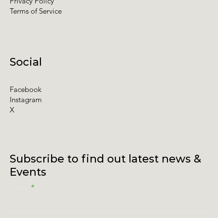
Privacy Policy
Terms of Service
Social
Facebook
Instagram
X
Subscribe to find out latest news &
Events
Email