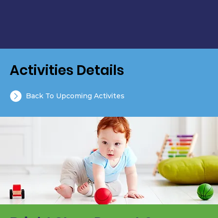
Activities Details
Back To Upcoming Activites