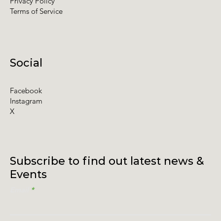
Privacy Policy
Terms of Service
Social
Facebook
Instagram
X
Subscribe to find out latest news &
Events
Email