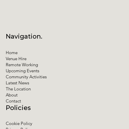
Navigation.
Home
Venue Hire
Remote Working
Upcoming Events
Community Activities
Latest News
The Location
About
Contact
Policies
Cookie Policy