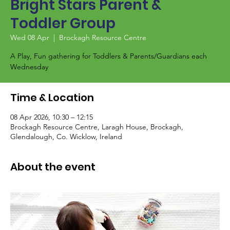
Bright Stars Parent &
Toddler Group
Wed 08 Apr
  |  
Brockagh Resource Centre
A Play, Fun gathering for Toddlers & Parents/Guardians each
Wednesday
Time & Location
08 Apr 2026, 10:30 – 12:15
Brockagh Resource Centre, Laragh House, Brockagh,
Glendalough, Co. Wicklow, Ireland
About the event