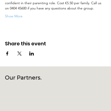
confident in their parenting role. Cost €5.50 per family. Call us 
on 0404 45600 if you have any questions about the group.
Show More
Share this event
Our Partners.