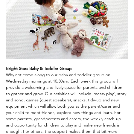
Bright Stars Baby & Toddler Group
Why not come along to our baby and toddler group on 
Wednesday mornings at 10.30am. Each week this group will 
provide a welcoming and lively space for parents and children 
to gather and grow. Our activities will include ‘messy play’, story 
and song, games (guest speakers), snacks, tidy-up and new 
equipment which will allow both you as the parent/carer and 
your child to meet friends, explore new things and learn. For 
some parents, grandparents and carers, the weekly catch-up 
and opportunity for children to play and make new friends is 
enough. For others, the support makes them that bit more 