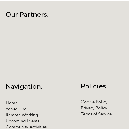
Our Partners.
Policies
Navigation.
Cookie Policy
Home
Privacy Policy
Venue Hire
Terms of Service
Remote Working
Upcoming Events
Community Activities