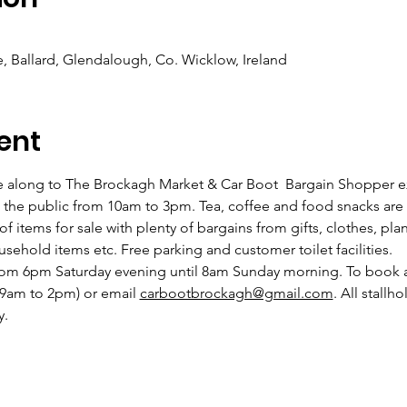
 Ballard, Glendalough, Co. Wicklow, Ireland
ent
e along to The Brockagh Market & Car Boot  Bargain Shopper 
the public from 10am to 3pm. Tea, coffee and food snacks are 
 of items for sale with plenty of bargains from gifts, clothes, plan
usehold items etc. Free parking and customer toilet facilities.
from 6pm Saturday evening until 8am Sunday morning. To book a 
9am to 2pm) or email 
carbootbrockagh@gmail.com
. All stallh
. 