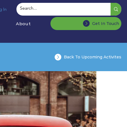
g In
About
Get In Touch
Back To Upcoming Activites