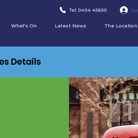
Lo
​Tel: 0404 45600
What's On
Latest News
The Location
ies Details