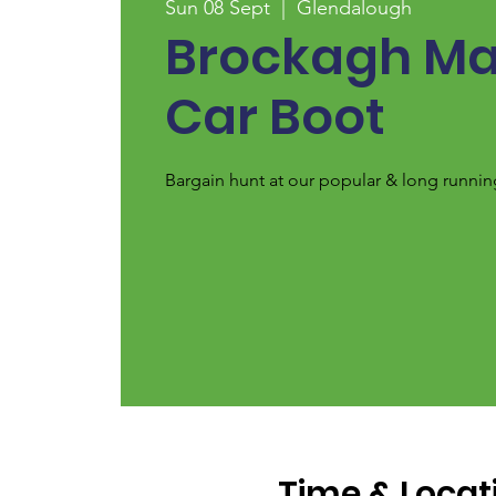
Sun 08 Sept
  |  
Glendalough
Brockagh Ma
Car Boot
Bargain hunt at our popular & long runnin
Time & Locat