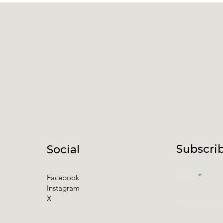
Subscrib
Social
Email
Facebook
Instagram
X
I accept t