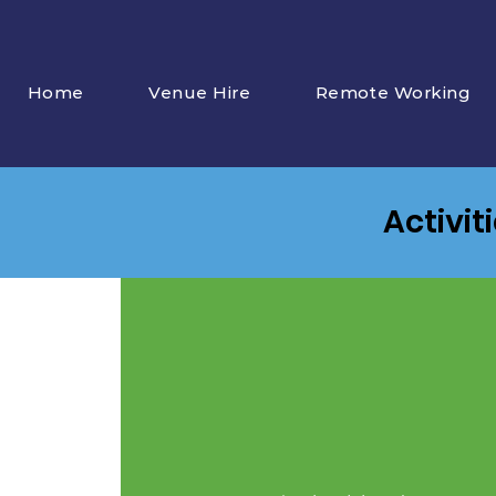
Home
Venue Hire
Remote Working
Activit