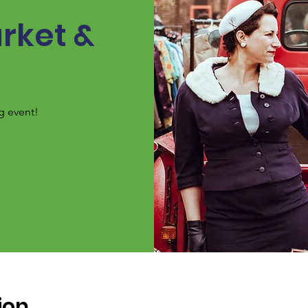
rket &
g event!
ion