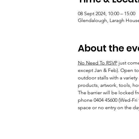
08 Sept 2024, 10:00 – 15:00
Glendalough, Laragh House,
About the ev
No Need To RSVP
 just com
except Jan & Feb). Open to 
outdoor stalls with a variety
products, artwork, tools, ho
The barrier will be locked 
phone 0404 45600 (Wed-Fri 
space or no entry on the day