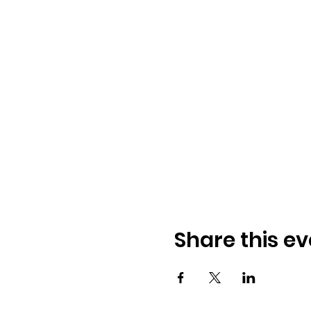
Share this ev