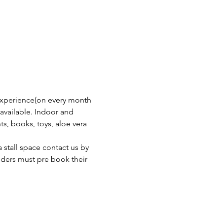
experience(on every month 
available. Indoor and 
ts, books, toys, aloe vera 
stall space contact us by 
olders must pre book their 