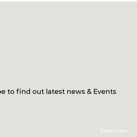
e to find out latest news & Events
Subscribe
erms & conditions