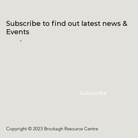
Subscribe to find out latest news &
Events
Email
I accept terms & conditions
Subscribe
Copyright © 2023 Brockagh Resource Centre