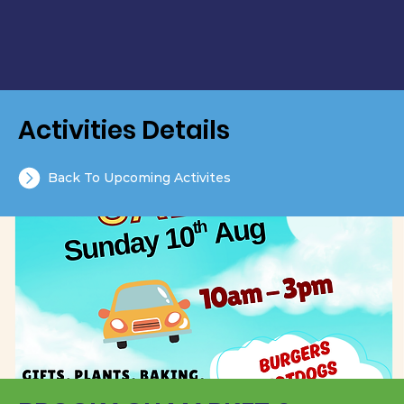
Activities Details
Back To Upcoming Activites