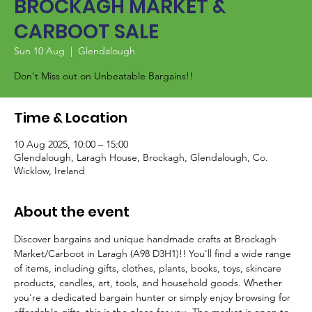
BROCKAGH MARKET &
CARBOOT SALE
Sun 10 Aug
  |  
Glendalough
Don't Miss out on Unbeatable Bargains!!
Time & Location
10 Aug 2025, 10:00 – 15:00
Glendalough, Laragh House, Brockagh, Glendalough, Co.
Wicklow, Ireland
About the event
Discover bargains and unique handmade crafts at Brockagh 
Market/Carboot in Laragh (A98 D3H1)!! You'll find a wide range 
of items, including gifts, clothes, plants, books, toys, skincare 
products, candles, art, tools, and household goods. Whether 
you're a dedicated bargain hunter or simply enjoy browsing for 