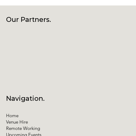
Our Partners.
Navigation.
Home
Venue Hire
Remote Working
Upcoming Events