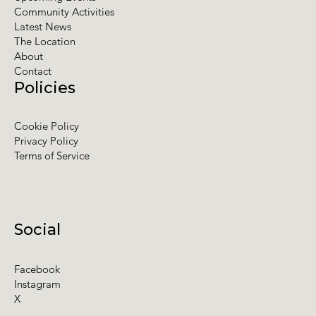
Community Activities
Latest News
The Location
About
Contact
Policies
Cookie Policy
Privacy Policy
Terms of Service
Social
Facebook
Instagram
X