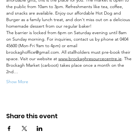
affordable gifts, this is the place for you. The market is open to 
the public from 10am to 3pm. Refreshments like tea, coffee, 
and snacks are available. Enjoy our affordable Hot Dog and 
Burger as a family lunch treat, and don't miss out on a delicious 
homemade dessert from our regular baker!
The barrier is locked from 6pm on Saturday evening until 8am 
on Sunday morning. For inquiries, contact us by phone at 0404 
45600 (Mon-Fri 9am to 4pm) or email 
brockaghoffice@gmail.com. All stallholders must pre-book their 
space. Visit our website at 
www.brockaghresourcecentre.ie
. The 
Brockagh Market (carboot) takes place once a month on the 
2nd…
Show More
Share this event