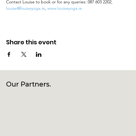
Contact Louise to book or for any queries: 087 603 2202, 
louise@louiseyoga.ie
, 
www.louiseyoga.ie
Share this event
Our Partners.