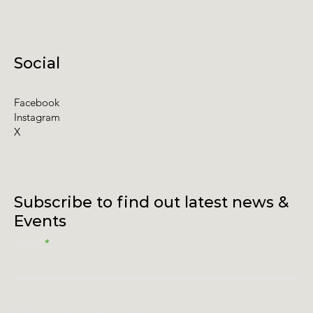
Social
Facebook
Instagram
X
Subscribe to find out latest news &
Events
Email