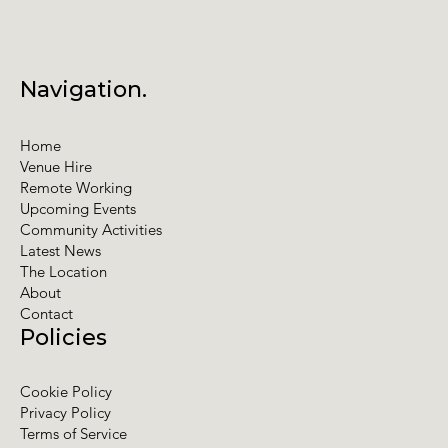
Navigation.
Home
Venue Hire
Remote Working
Upcoming Events
Community Activities
Latest News
The Location
About
Contact
Policies
Cookie Policy
Privacy Policy
Terms of Service