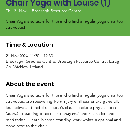
Chair Yoga with Louise (1)
Thu 21 Nov
  |  
Brockagh Resource Centre
Chair Yoga is suitable for those who find a regular yoga class too
strenuous!
Time & Location
21 Nov 2024, 11:30 – 12:30
Brockagh Resource Centre, Brockagh Resource Centre, Laragh,
Co. Wicklow, Ireland
About the event
Chair Yoga is suitable for those who find a regular yoga class too 
strenuous, are recovering from injury or illness or are generally 
less active and mobile.  Louise's classes include physical poses 
(asana), breathing practices (pranayama) and relaxation and 
meditation.  There is some standing work which is optional and 
done next to the chair.