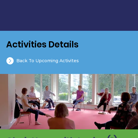
Activities Details
Back To Upcoming Activites