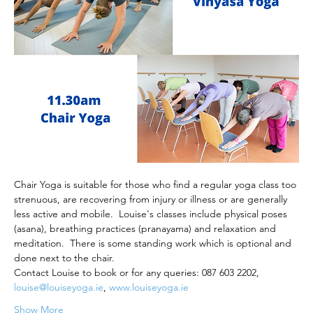
Chair Yoga is suitable for those who find a regular yoga class too 
strenuous, are recovering from injury or illness or are generally 
less active and mobile.  Louise's classes include physical poses 
(asana), breathing practices (pranayama) and relaxation and 
meditation.  There is some standing work which is optional and 
done next to the chair.
Contact Louise to book or for any queries: 087 603 2202, 
louise@louiseyoga.ie
, 
www.louiseyoga.ie
Show More