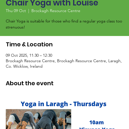
Chair Yoga with Louise
Thu 09 Oct
  |  
Brockagh Resource Centre
Chair Yoga is suitable for those who find a regular yoga class too
strenuous!
Time & Location
09 Oct 2025, 11:30 – 12:30
Brockagh Resource Centre, Brockagh Resource Centre, Laragh,
Co. Wicklow, Ireland
About the event