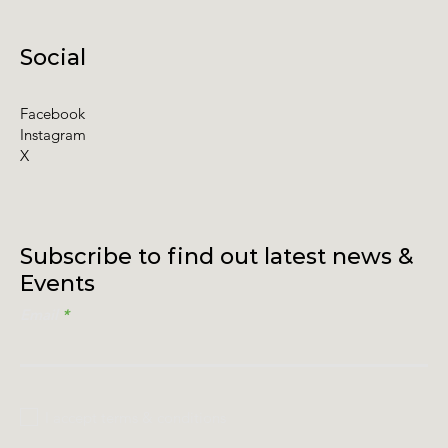
Social
Facebook
Instagram
X
Subscribe to find out latest news &
Events
Email
I accept terms & conditions