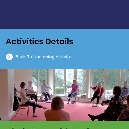
Activities Details
Back To Upcoming Activites