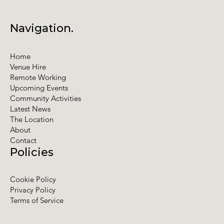
Navigation.
Home
Venue Hire
Remote Working
Upcoming Events
Community Activities
Latest News
The Location
About
Contact
Policies
Cookie Policy
Privacy Policy
Terms of Service