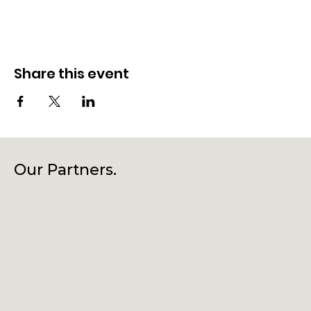
Share this event
Our Partners.