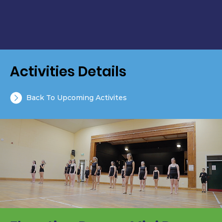
Activities Details
Back To Upcoming Activites