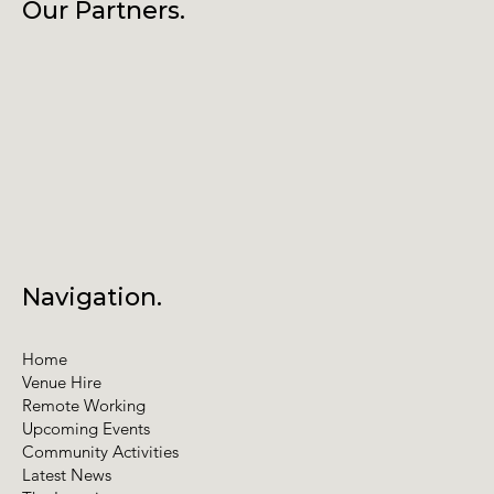
Our Partners.
Navigation.
Home
Venue Hire
Remote Working
Upcoming Events
Community Activities
Latest News