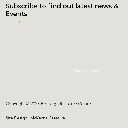
Subscribe to find out latest news &
Events
Email
I accept terms & conditions
Subscribe
Copyright © 2023 Brockagh Resource Centre
Site Design | McKenna Creative