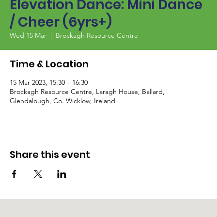
Elevation Dance: Mini Dance
/ Cheer (6yrs+)
Wed 15 Mar
  |  
Brockagh Resource Centre
Time & Location
15 Mar 2023, 15:30 – 16:30
Brockagh Resource Centre, Laragh House, Ballard,
Glendalough, Co. Wicklow, Ireland
Share this event