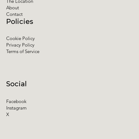
The Location
About
Contact
Policies
Cookie Policy
Privacy Policy
Terms of Service
Social
Facebook
Instagram
X