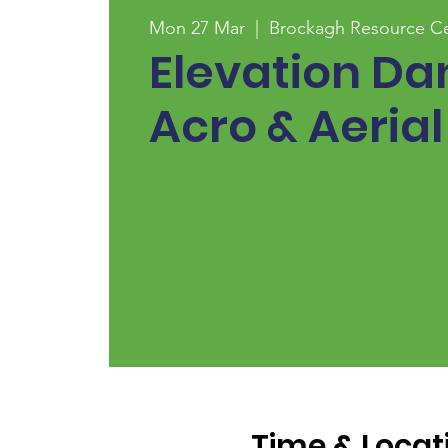
Mon 27 Mar
  |  
Brockagh Resource C
Elevation Da
Acro & Aerial
Time & Locat