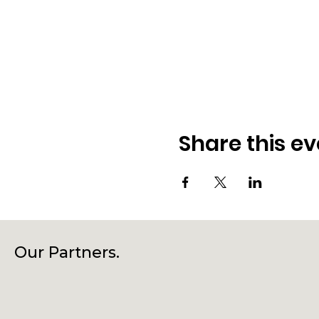
Share this ev
Our Partners.