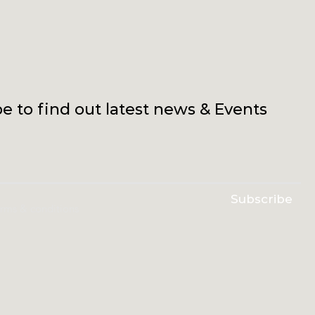
e to find out latest news & Events
Subscribe
erms & conditions