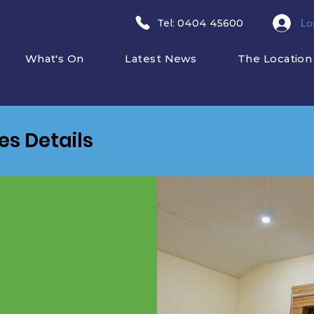
Lo
​Tel: 0404 45600
What's On
Latest News
The Location
ies Details