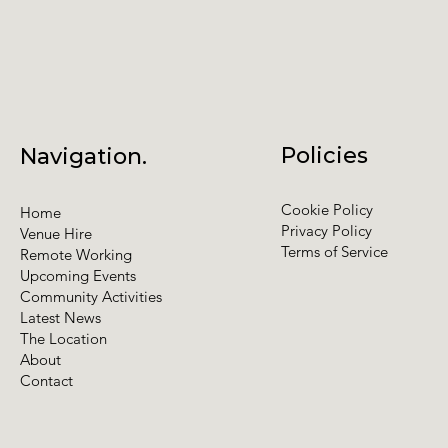
Policies
Navigation.
Cookie Policy
Home
Privacy Policy
Venue Hire
Terms of Service
Remote Working
Upcoming Events
Community Activities
Latest News
The Location
About
Contact