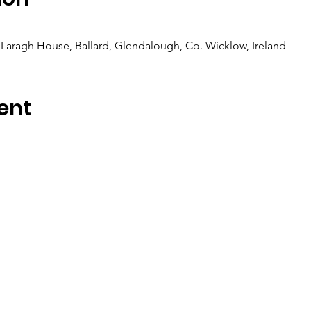
Laragh House, Ballard, Glendalough, Co. Wicklow, Ireland
ent