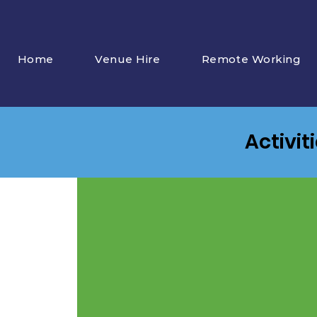
Home
Venue Hire
Remote Working
Activit