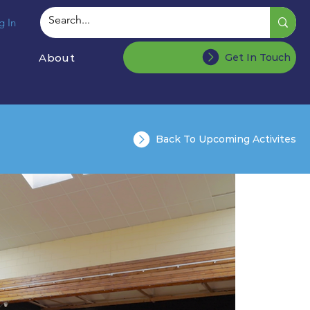
g In
About
Get In Touch
Back To Upcoming Activites