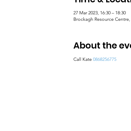
27 Mar 2023, 16:30 – 18:30
Brockagh Resource Centre, 
About the ev
Call Kate 
0868256775