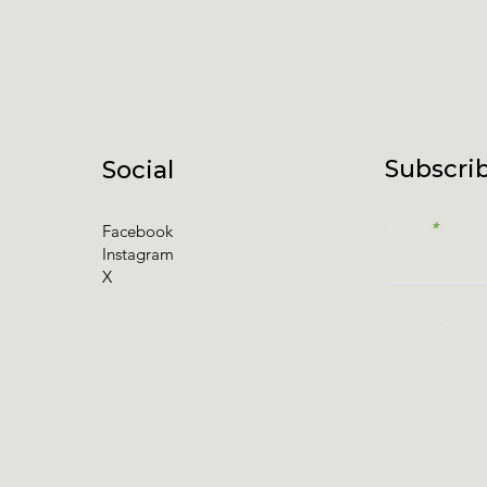
Subscrib
Social
Email
Facebook
Instagram
X
I accept t