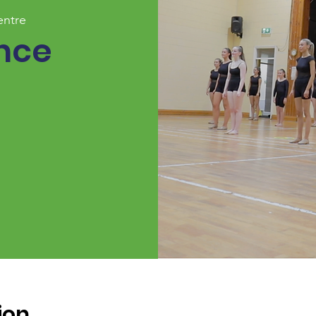
entre
nce
ion