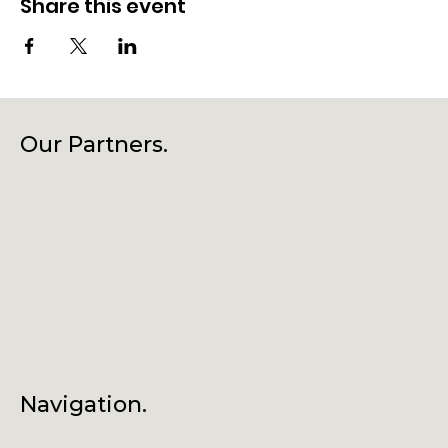
Share this event
Our Partners.
Navigation.