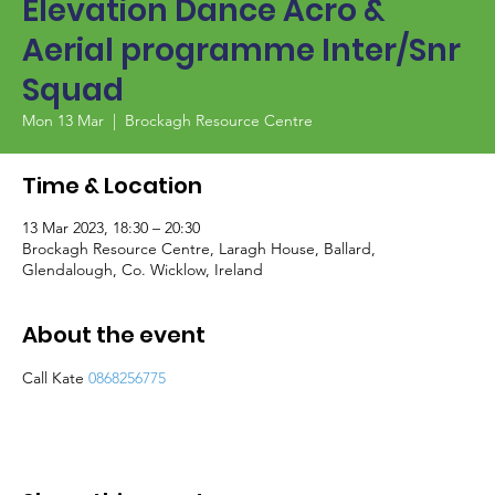
Elevation Dance Acro &
Aerial programme Inter/Snr
Squad
Mon 13 Mar
  |  
Brockagh Resource Centre
Time & Location
13 Mar 2023, 18:30 – 20:30
Brockagh Resource Centre, Laragh House, Ballard,
Glendalough, Co. Wicklow, Ireland
About the event
Call Kate 
0868256775