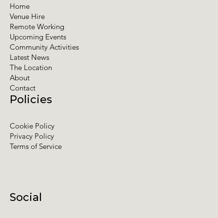
Home
Venue Hire
Remote Working
Upcoming Events
Community Activities
Latest News
The Location
About
Contact
Policies
Cookie Policy
Privacy Policy
Terms of Service
Social