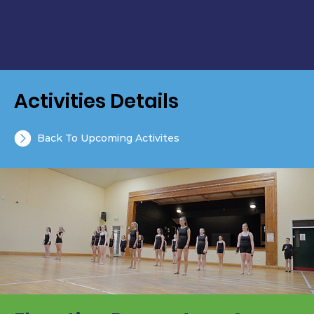
Activities Details
Back To Upcoming Activites