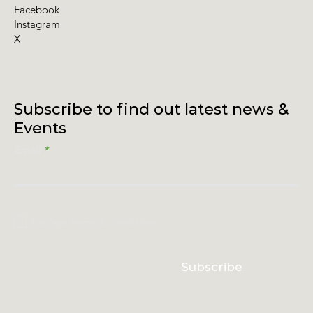
Facebook
Instagram
X
Subscribe to find out latest news &
Events
Email
I accept terms & conditions
Subscribe