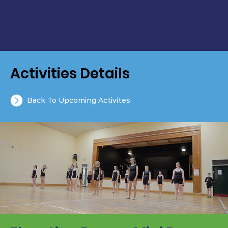
Activities Details
Back To Upcoming Activites