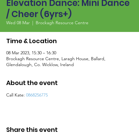
Elevation Dance: Mini Dance
/ Cheer (6yrs+)
Wed 08 Mar
  |  
Brockagh Resource Centre
Time & Location
08 Mar 2023, 15:30 – 16:30
Brockagh Resource Centre, Laragh House, Ballard,
Glendalough, Co. Wicklow, Ireland
About the event
Call Kate: 
0868256775
Share this event