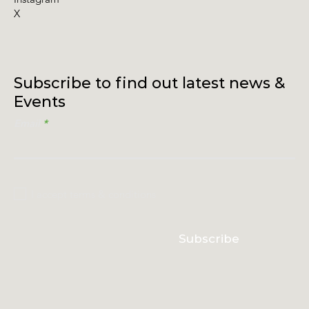
X
Subscribe to find out latest news &
Events
Email
I accept terms & conditions
Subscribe