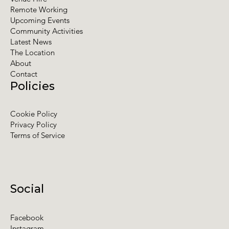
Remote Working
Upcoming Events
Community Activities
Latest News
The Location
About
Contact
Policies
Cookie Policy
Privacy Policy
Terms of Service
Social
Facebook
Instagram