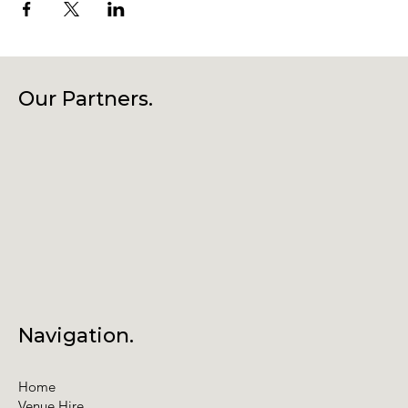
Our Partners.
Navigation.
Home
Venue Hire