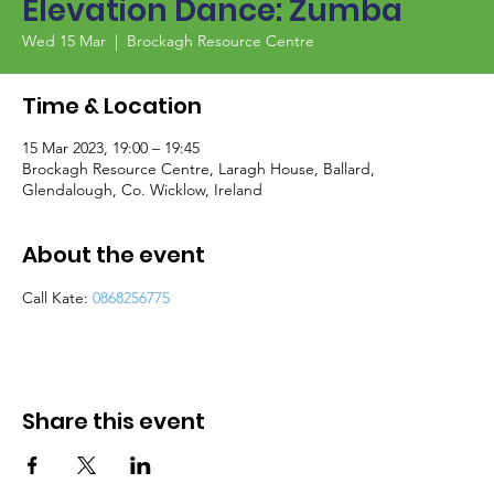
Elevation Dance: Zumba
Wed 15 Mar
  |  
Brockagh Resource Centre
Time & Location
15 Mar 2023, 19:00 – 19:45
Brockagh Resource Centre, Laragh House, Ballard,
Glendalough, Co. Wicklow, Ireland
About the event
Call Kate: 
0868256775
Share this event