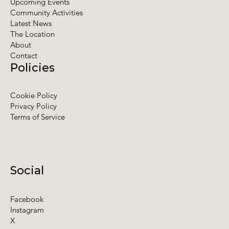
Upcoming Events
Community Activities
Latest News
The Location
About
Contact
Policies
Cookie Policy
Privacy Policy
Terms of Service
Social
Facebook
Instagram
X