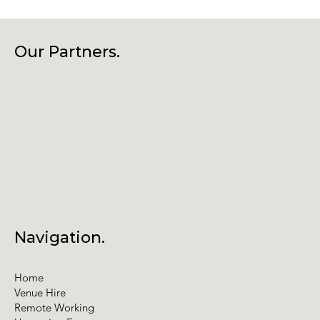
Our Partners.
Navigation.
Home
Venue Hire
Remote Working