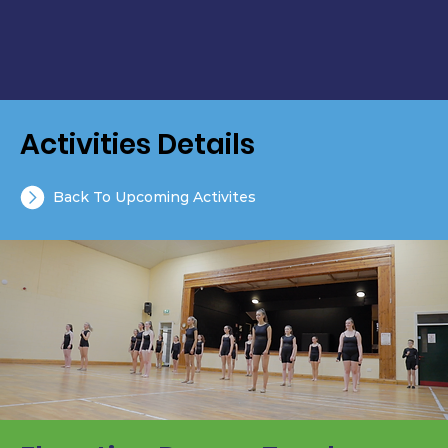
Activities Details
Back To Upcoming Activites