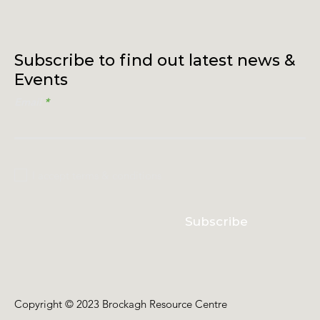
Subscribe to find out latest news &
Events
Email
I accept terms & conditions
Subscribe
Copyright © 2023 Brockagh Resource Centre