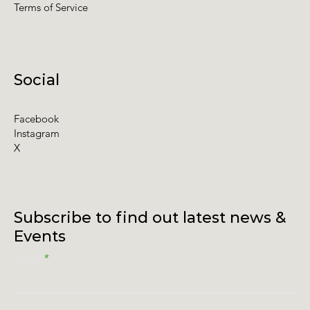
Terms of Service
Social
Facebook
Instagram
X
Subscribe to find out latest news &
Events
Email