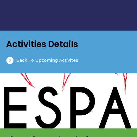
Activities Details
Back To Upcoming Activites