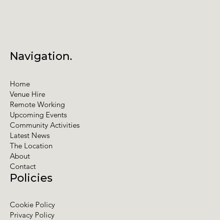
Navigation.
Home
Venue Hire
Remote Working
Upcoming Events
Community Activities
Latest News
The Location
About
Contact
Policies
Cookie Policy
Privacy Policy