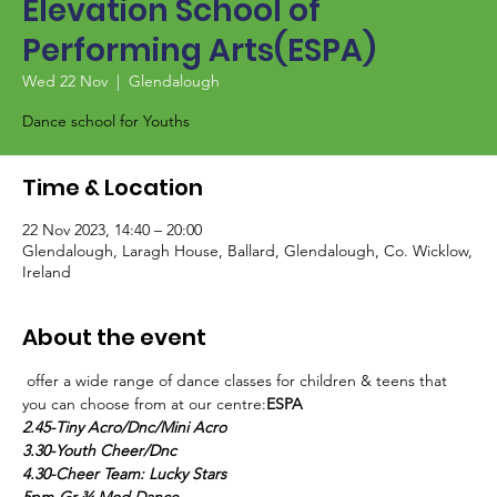
Elevation School of
Performing Arts(ESPA)
Wed 22 Nov
  |  
Glendalough
Dance school for Youths
Time & Location
22 Nov 2023, 14:40 – 20:00
Glendalough, Laragh House, Ballard, Glendalough, Co. Wicklow,
Ireland
About the event
 offer a wide range of dance classes for children & teens that 
you can choose from at our centre:
ESPA
2.45-Tiny Acro/Dnc/Mini Acro
3.30-Youth Cheer/Dnc
4.30-Cheer Team: Lucky Stars