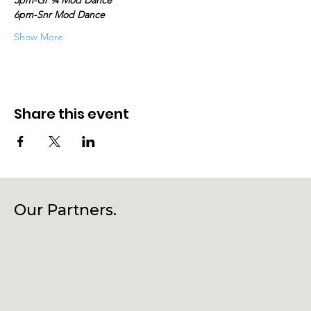
5pm-Gr ¾ Mod Dance
6pm-Snr Mod Dance
Show More
Share this event
Our Partners.