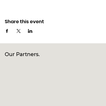
Share this event
Our Partners.