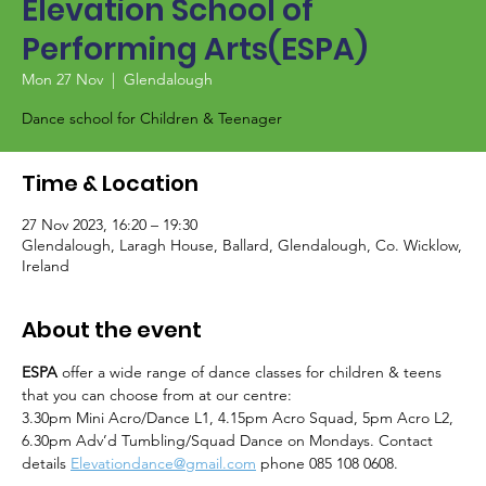
Elevation School of
Performing Arts(ESPA)
Mon 27 Nov
  |  
Glendalough
Dance school for Children & Teenager
Time & Location
27 Nov 2023, 16:20 – 19:30
Glendalough, Laragh House, Ballard, Glendalough, Co. Wicklow,
Ireland
About the event
ESPA
 offer a wide range of dance classes for children & teens 
that you can choose from at our centre:
3.30pm Mini Acro/Dance L1, 4.15pm Acro Squad, 5pm Acro L2, 
6.30pm Adv’d Tumbling/Squad Dance on Mondays. Contact 
details 
Elevationdance@gmail.com
 phone 085 108 0608.