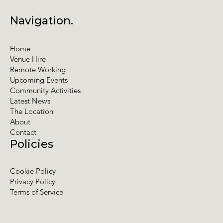
Navigation.
Home
Venue Hire
Remote Working
Upcoming Events
Community Activities
Latest News
The Location
About
Contact
Policies
Cookie Policy
Privacy Policy
Terms of Service