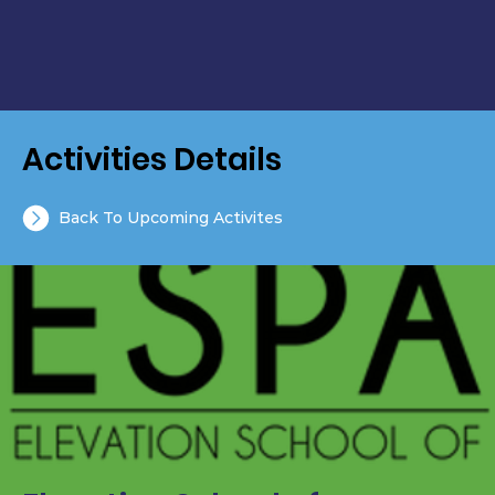
Activities Details
Back To Upcoming Activites