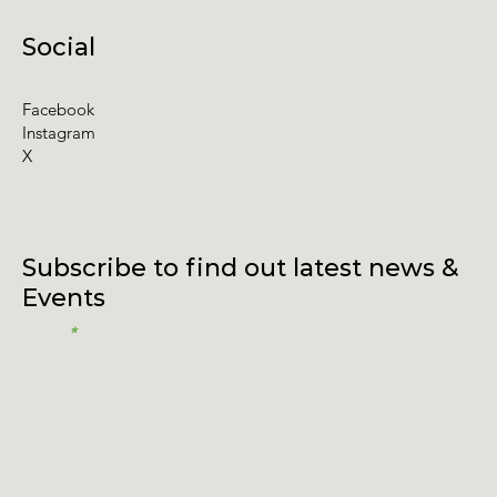
Social
Facebook
Instagram
X
Subscribe to find out latest news &
Events
Email
I accept terms & conditions