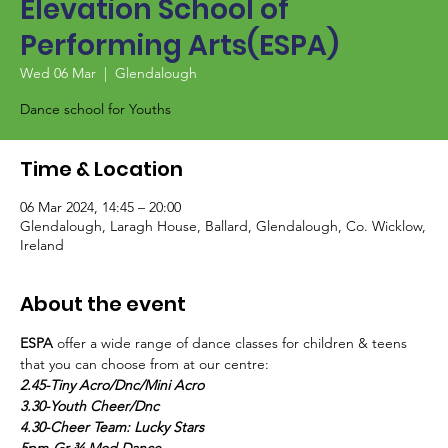
Elevation School of
Performing Arts(ESPA)
Wed 06 Mar
  |  
Glendalough
Dance school for Youths
Time & Location
06 Mar 2024, 14:45 – 20:00
Glendalough, Laragh House, Ballard, Glendalough, Co. Wicklow,
Ireland
About the event
ESPA
 offer a wide range of dance classes for children & teens 
that you can choose from at our centre:
2.45-Tiny Acro/Dnc/Mini Acro
3.30-Youth Cheer/Dnc
4.30-Cheer Team: Lucky Stars