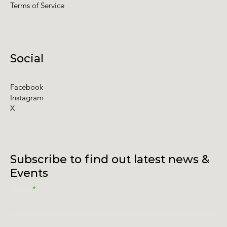
Terms of Service
Social
Facebook
Instagram
X
Subscribe to find out latest news &
Events
Email