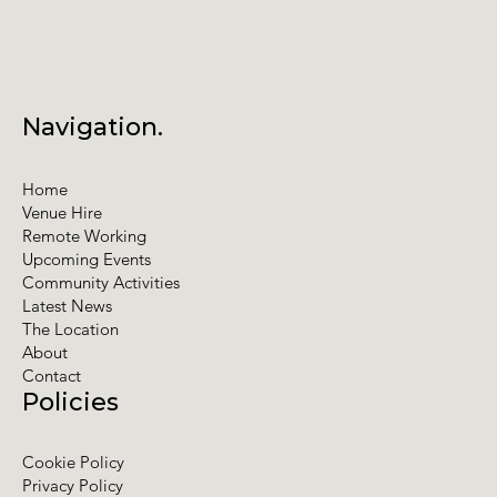
Navigation.
Home
Venue Hire
Remote Working
Upcoming Events
Community Activities
Latest News
The Location
About
Contact
Policies
Cookie Policy
Privacy Policy