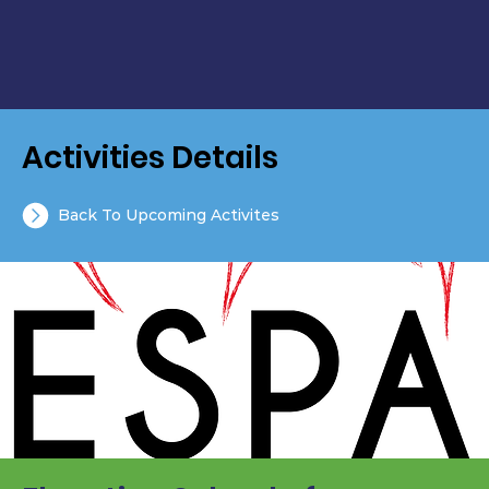
Activities Details
Back To Upcoming Activites