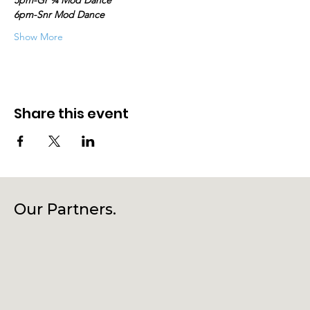
5pm-Gr ¾ Mod Dance
6pm-Snr Mod Dance
Show More
Share this event
Our Partners.