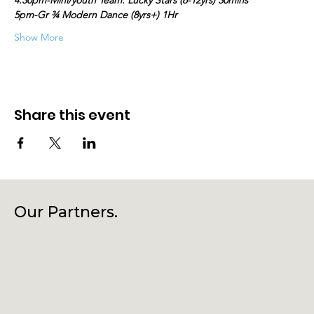
4.30pm-Mini/youth Team: Lucky Stars (6-12yrs) 30mins
5pm-Gr ¾ Modern Dance (8yrs+) 1Hr
Show More
Share this event
Our Partners.