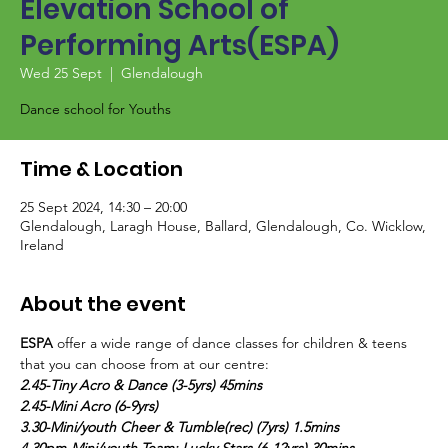
Elevation School of
Performing Arts(ESPA)
Wed 25 Sept
  |  
Glendalough
Dance school for Youths
Time & Location
25 Sept 2024, 14:30 – 20:00
Glendalough, Laragh House, Ballard, Glendalough, Co. Wicklow,
Ireland
About the event
ESPA
 offer a wide range of dance classes for children & teens 
that you can choose from at our centre:
2.45-Tiny Acro & Dance (3-5yrs) 45mins
2.45-Mini Acro (6-9yrs)
3.30-Mini/youth Cheer & Tumble(rec) (7yrs) 1.5mins