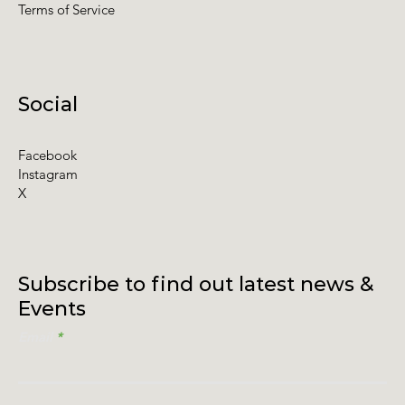
Terms of Service
Social
Facebook
Instagram
X
Subscribe to find out latest news &
Events
Email