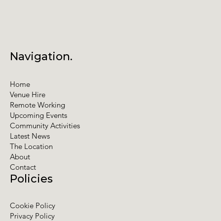
Navigation.
Home
Venue Hire
Remote Working
Upcoming Events
Community Activities
Latest News
The Location
About
Contact
Policies
Cookie Policy
Privacy Policy