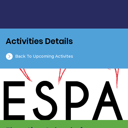
Activities Details
Back To Upcoming Activites