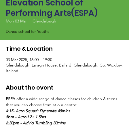
Elevation School of
Performing Arts(ESPA)
Mon 03 Mar
  |  
Glendalough
Dance school for Youths
Time & Location
03 Mar 2025, 16:00 – 19:30
Glendalough, Laragh House, Ballard, Glendalough, Co. Wicklow,
Ireland
About the event
ESPA
 offer a wide range of dance classes for children & teens 
that you can choose from at our centre:
4:15- Acro Squad: Dynamite 45mins
5pm - Acro L2+ 1.5hrs
6:30pm - Adv'd Tumbling 30mins