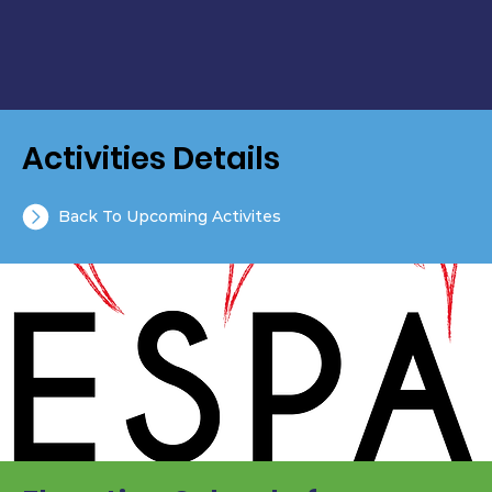
Activities Details
Back To Upcoming Activites