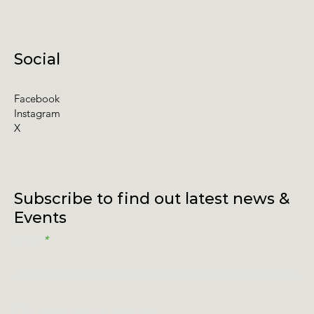
Social
Facebook
Instagram
X
Subscribe to find out latest news &
Events
Email
I accept terms & conditions