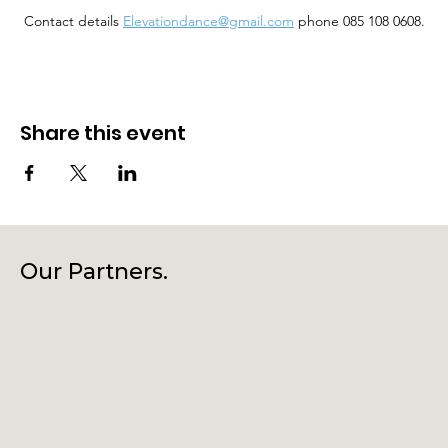
 Contact details 
Elevationdance@gmail.com
 phone 085 108 0608.
Share this event
Our Partners.