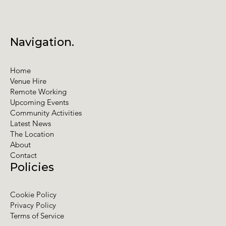
Navigation.
Home
Venue Hire
Remote Working
Upcoming Events
Community Activities
Latest News
The Location
About
Contact
Policies
Cookie Policy
Privacy Policy
Terms of Service