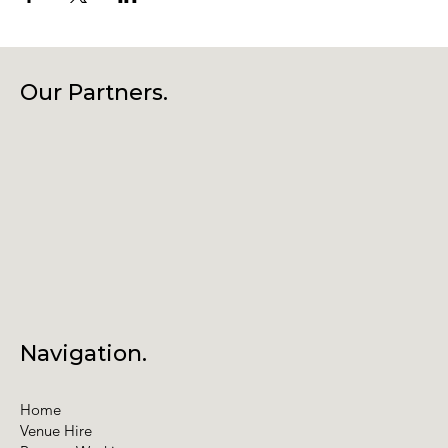
Our Partners.
Navigation.
Home
Venue Hire