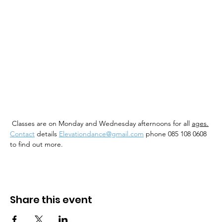
 Classes are on Monday and Wednesday afternoons for all 
ages.
Contact
 details 
Elevationdance@gmail.com
 phone 085 108 0608 
to find out more. 
Share this event