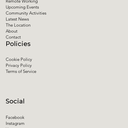
Remote Working
Upcoming Events
Community Activities
Latest News
The Location
About
Contact
Policies
Cookie Policy
Privacy Policy
Terms of Service
Social
Facebook
Instagram