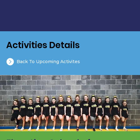
Activities Details
Back To Upcoming Activites