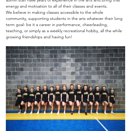
admin staff have years of experience in the arts and bring that 
energy and motivation to all of their classes and events.
We believe in making classes accessible to the whole 
community, supporting students in the arts whatever their long 
term goal- be it a career in performance, cheerleading, 
teaching, or simply as a weekly recreational hobby, all the while 
growing friendships and having fun!