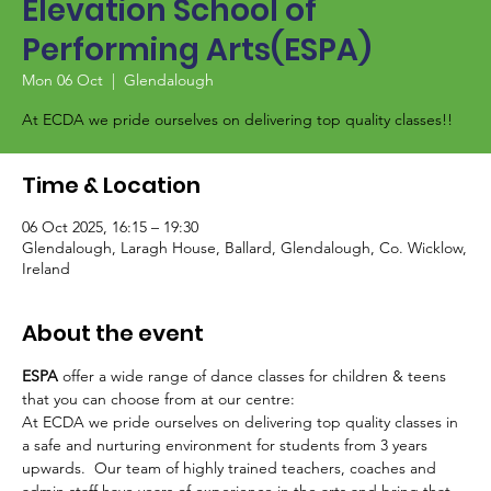
Elevation School of
Performing Arts(ESPA)
Mon 06 Oct
  |  
Glendalough
At ECDA we pride ourselves on delivering top quality classes!!
Time & Location
06 Oct 2025, 16:15 – 19:30
Glendalough, Laragh House, Ballard, Glendalough, Co. Wicklow,
Ireland
About the event
ESPA
 offer a wide range of dance classes for children & teens 
that you can choose from at our centre:
At ECDA we pride ourselves on delivering top quality classes in 
a safe and nurturing environment for students from 3 years 
upwards.  Our team of highly trained teachers, coaches and 