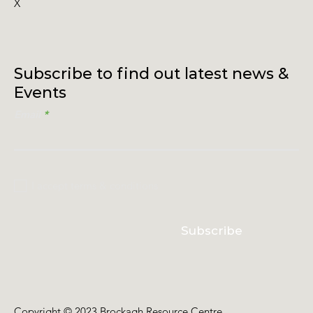
X
Subscribe to find out latest news &
Events
Email
I accept terms & conditions
Subscribe
Copyright © 2023 Brockagh Resource Centre