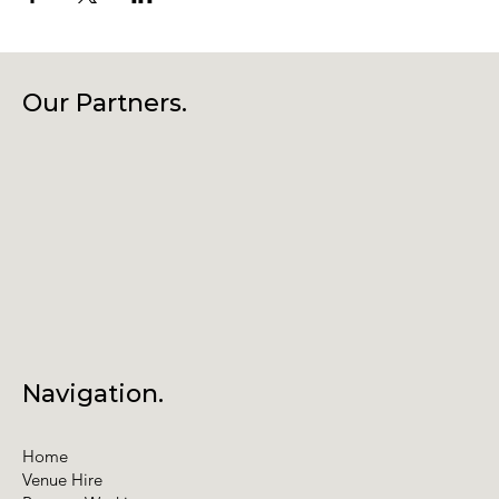
Our Partners.
Navigation.
Home
Venue Hire