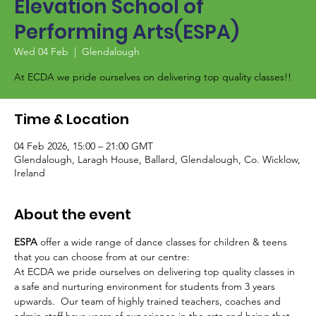
Elevation School of
Performing Arts(ESPA)
Wed 04 Feb
  |  
Glendalough
At ECDA we pride ourselves on delivering top quality classes!!
Time & Location
04 Feb 2026, 15:00 – 21:00 GMT
Glendalough, Laragh House, Ballard, Glendalough, Co. Wicklow,
Ireland
About the event
ESPA
 offer a wide range of dance classes for children & teens 
that you can choose from at our centre:
At ECDA we pride ourselves on delivering top quality classes in 
a safe and nurturing environment for students from 3 years 
upwards.  Our team of highly trained teachers, coaches and 