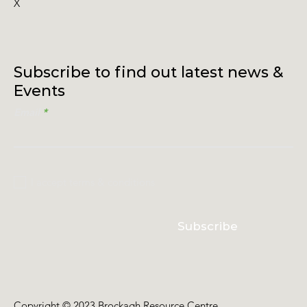
X
Subscribe to find out latest news &
Events
Email
I accept terms & conditions
Subscribe
Copyright © 2023 Brockagh Resource Centre