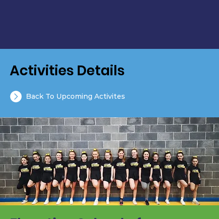
Activities Details
Back To Upcoming Activites