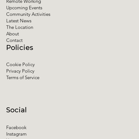
Remote Working
Upcoming Events
Community Activities
Latest News
The Location
About
Contact
Policies
Cookie Policy
Privacy Policy
Terms of Service
Social
Facebook
Instagram