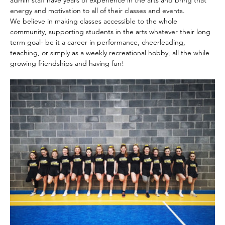
admin staff have years of experience in the arts and bring that 
energy and motivation to all of their classes and events.
We believe in making classes accessible to the whole 
community, supporting students in the arts whatever their long 
term goal- be it a career in performance, cheerleading, 
teaching, or simply as a weekly recreational hobby, all the while 
growing friendships and having fun!