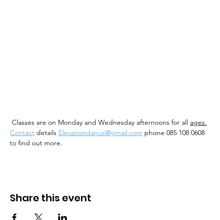
 Classes are on Monday and Wednesday afternoons for all 
ages.
Contact
 details 
Elevationdance@gmail.com
 phone 085 108 0608 
to find out more. 
Share this event