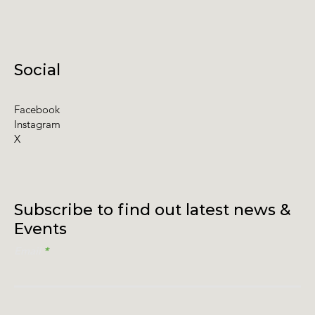
Social
Facebook
Instagram
X
Subscribe to find out latest news &
Events
Email