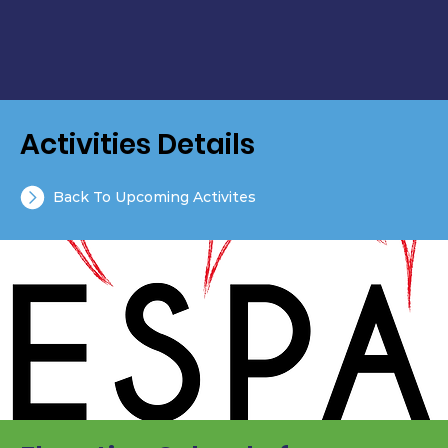
Activities Details
Back To Upcoming Activites