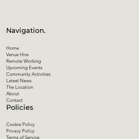
Navigation.
Home
Venue Hire
Remote Working
Upcoming Events
Community Activities
Latest News
The Location
About
Contact
Policies
Cookie Policy
Privacy Policy
Terms of Service