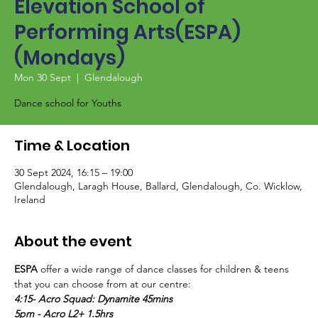
Elevation School of
Performing Arts(ESPA)
(Mondays)
Mon 30 Sept
  |  
Glendalough
Dance school for Youths
Time & Location
30 Sept 2024, 16:15 – 19:00
Glendalough, Laragh House, Ballard, Glendalough, Co. Wicklow,
Ireland
About the event
ESPA
 offer a wide range of dance classes for children & teens 
that you can choose from at our centre:
4:15- Acro Squad: Dynamite 45mins
5pm - Acro L2+ 1.5hrs