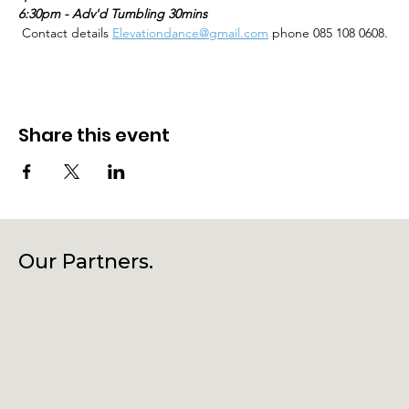
6:30pm - Adv'd Tumbling 30mins
 Contact details 
Elevationdance@gmail.com
 phone 085 108 0608.
Share this event
Our Partners.