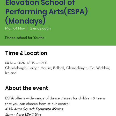
Elevation School of
Performing Arts(ESPA)
(Mondays)
Mon 04 Nov
  |  
Glendalough
Dance school for Youths
Time & Location
04 Nov 2024, 16:15 – 19:00
Glendalough, Laragh House, Ballard, Glendalough, Co. Wicklow,
Ireland
About the event
ESPA
 offer a wide range of dance classes for children & teens 
that you can choose from at our centre:
4:15- Acro Squad: Dynamite 45mins
5pm - Acro L2+ 1.5hrs