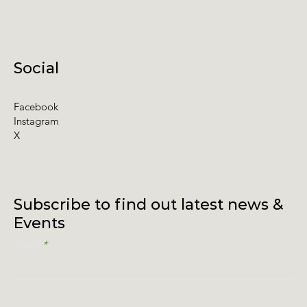
Social
Facebook
Instagram
X
Subscribe to find out latest news &
Events
Email