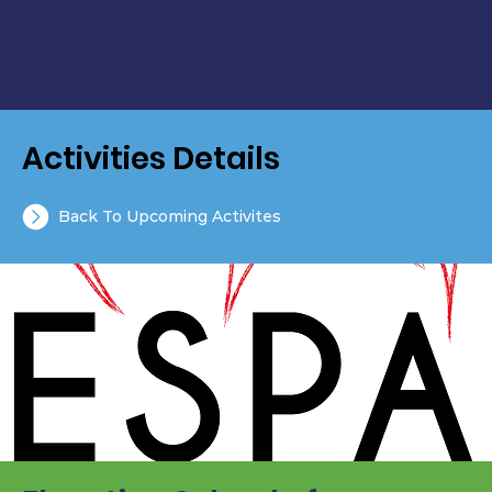
Activities Details
Back To Upcoming Activites