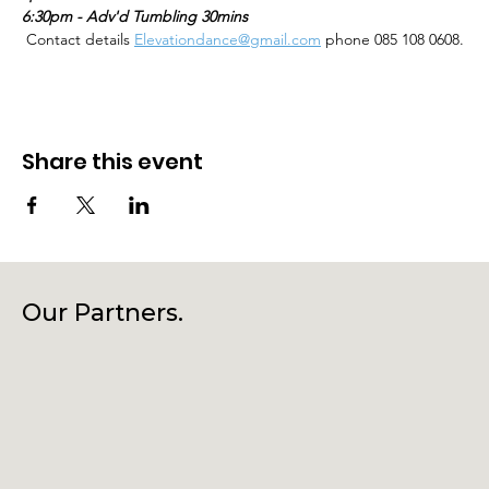
6:30pm - Adv'd Tumbling 30mins
 Contact details 
Elevationdance@gmail.com
 phone 085 108 0608.
Share this event
Our Partners.