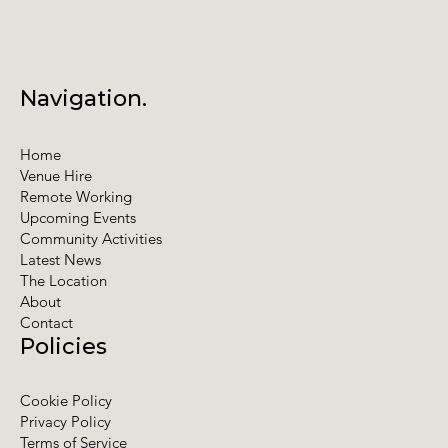
Navigation.
Home
Venue Hire
Remote Working
Upcoming Events
Community Activities
Latest News
The Location
About
Contact
Policies
Cookie Policy
Privacy Policy
Terms of Service