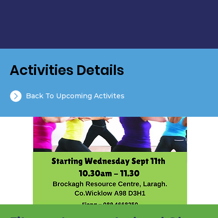
Activities Details
Back To Upcoming Activites