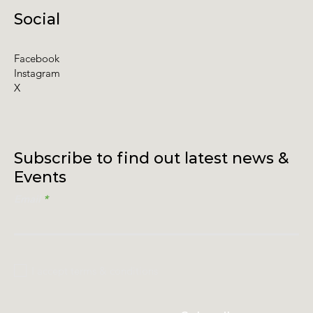
Social
Facebook
Instagram
X
Subscribe to find out latest news &
Events
Email
I accept terms & conditions