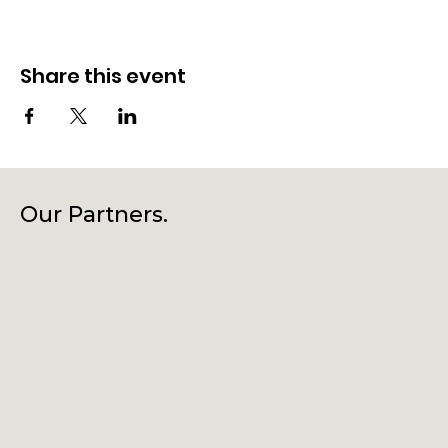
Share this event
Our Partners.