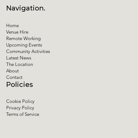
Navigation.
Home
Venue Hire
Remote Working
Upcoming Events
Community Activities
Latest News
The Location
About
Contact
Policies
Cookie Policy
Privacy Policy
Terms of Service