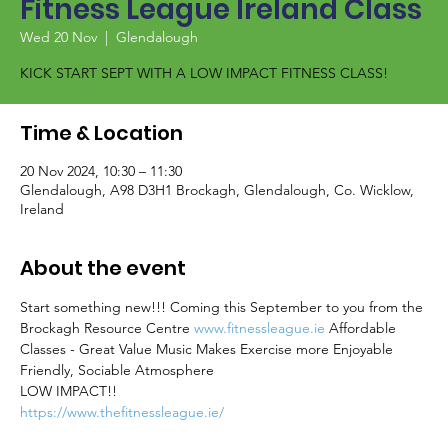
Fitness League Ireland Class
Wed 20 Nov
  |  
Glendalough
KICK START SEPT WITH A LOW IMPACT FITNESS CLASS!
Time & Location
20 Nov 2024, 10:30 – 11:30
Glendalough, A98 D3H1 Brockagh, Glendalough, Co. Wicklow,
Ireland
About the event
Start something new!!! Coming this September to you from the 
Brockagh Resource Centre 
www.fitnessleague.ie
 Affordable 
Classes - Great Value Music Makes Exercise more Enjoyable 
Friendly, Sociable Atmosphere
LOW IMPACT!!
https://www.thefitnessleague.ie/