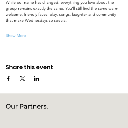
While our name has changed, everything you love about the 
group remains exactly the same. You’ll still find the same warm 
welcome, friendly faces, play, songs, laughter and community 
that make Wednesdays so special.
Show More
Share this event
Our Partners.