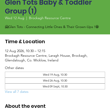
Glen Tots Baby & Toddler
Group (1)
Wed 12 Aug
  |  
Brockagh Resource Centre
🤗Glen Tots - Connecting Little Ones & Their Grown-Ups !🤩
Time & Location
12 Aug 2026, 10:30 – 12:15
Brockagh Resource Centre, Laragh House, Brockagh,
Glendalough, Co. Wicklow, Ireland
Other dates
Wed 19 Aug, 10:30
Wed 26 Aug, 10:30
Wed 09 Sept, 10:30
View all 7 dates
About the event