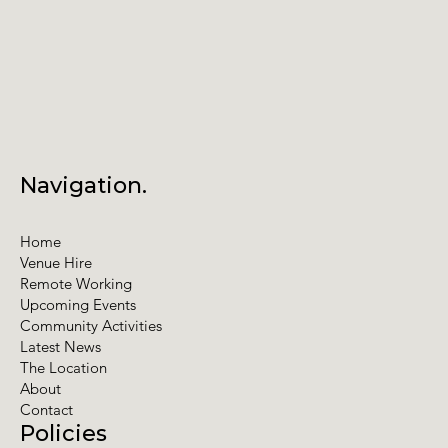
Navigation.
Home
Venue Hire
Remote Working
Upcoming Events
Community Activities
Latest News
The Location
About
Contact
Policies