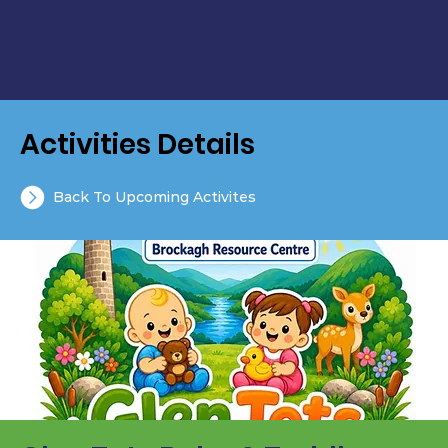
Activities Details
Back To Upcoming Activites