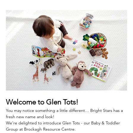
Welcome to Glen Tots! 
You may notice something a little different… Bright Stars has a 
fresh new name and look!
We’re delighted to introduce Glen Tots - our Baby & Toddler 
Group at Brockagh Resource Centre.