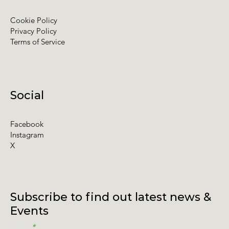
Cookie Policy
Privacy Policy
Terms of Service
Social
Facebook
Instagram
X
Subscribe to find out latest news &
Events
Email