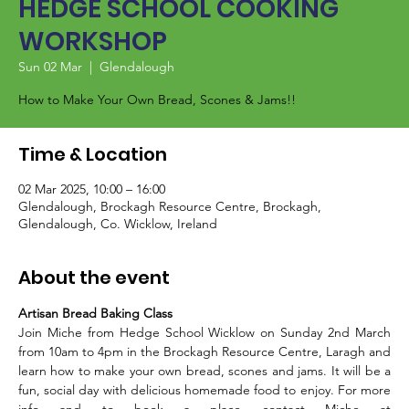
HEDGE SCHOOL COOKING
WORKSHOP
Sun 02 Mar
  |  
Glendalough
How to Make Your Own Bread, Scones & Jams!!
Time & Location
02 Mar 2025, 10:00 – 16:00
Glendalough, Brockagh Resource Centre, Brockagh,
Glendalough, Co. Wicklow, Ireland
About the event
Artisan Bread Baking Class
Join Miche from Hedge School Wicklow on Sunday 2nd March 
from 10am to 4pm in the Brockagh Resource Centre, Laragh and 
learn how to make your own bread, scones and jams. It will be a 
fun, social day with delicious homemade food to enjoy. For more 