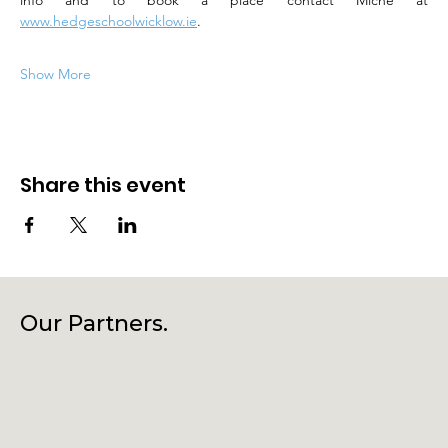
info and to book a place contact Miche at 
www.hedgeschoolwicklow.ie
.
Show More
Share this event
Our Partners.