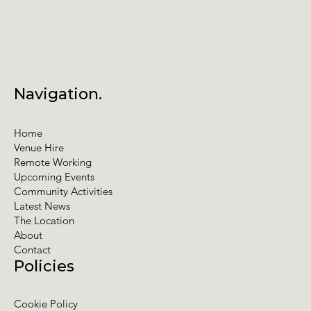
Navigation.
Home
Venue Hire
Remote Working
Upcoming Events
Community Activities
Latest News
The Location
About
Contact
Policies
Cookie Policy