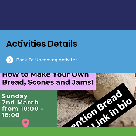
Activities Details
Back To Upcoming Activites