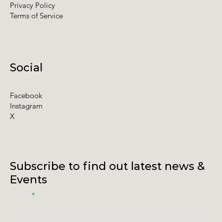
Privacy Policy
Terms of Service
Social
Facebook
Instagram
X
Subscribe to find out latest news &
Events
Email