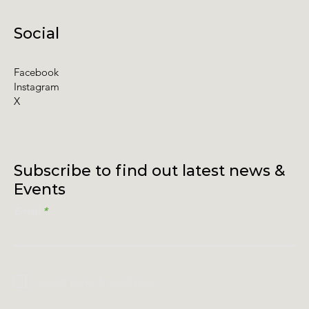
Social
Facebook
Instagram
X
Subscribe to find out latest news &
Events
Email
I accept terms & conditions