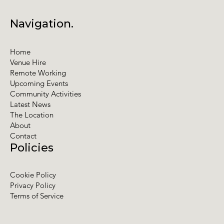
Navigation.
Home
Venue Hire
Remote Working
Upcoming Events
Community Activities
Latest News
The Location
About
Contact
Policies
Cookie Policy
Privacy Policy
Terms of Service