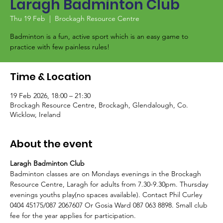
Laragh Badminton Club
Thu 19 Feb
  |  
Brockagh Resource Centre
Badminton is a fun, active sport which is an easy game to
Time & Location
19 Feb 2026, 18:00 – 21:30
Brockagh Resource Centre, Brockagh, Glendalough, Co.
Wicklow, Ireland
About the event
Laragh Badminton Club
Badminton classes are on Mondays evenings in the Brockagh 
Resource Centre, Laragh for adults from 7.30-9.30pm. Thursday 
evenings youths play(no spaces available). Contact Phil Curley 
0404 45175/087 2067607 Or Gosia Ward 087 063 8898. Small club 
fee for the year applies for participation. 