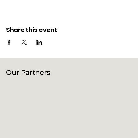
Share this event
Our Partners.