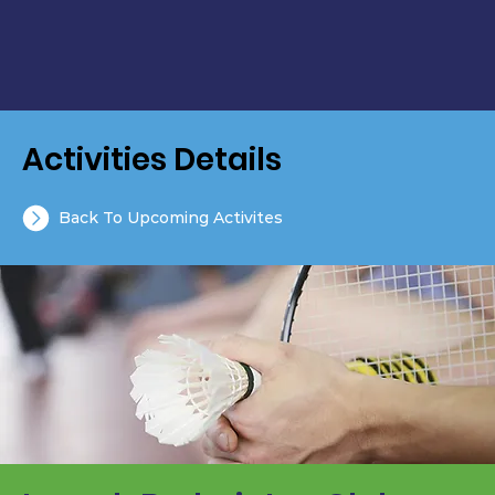
Activities Details
Back To Upcoming Activites