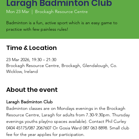
Laragh Badminton Club
Mon 23 Mar
  |  
Brockagh Resource Centre
Badminton is a fun, active sport which is an easy game to
Time & Location
23 Mar 2026, 19:30 – 21:30
Brockagh Resource Centre, Brockagh, Glendalough, Co.
Wicklow, Ireland
About the event
Laragh Badminton Club
Badminton classes are on Mondays evenings in the Brockagh 
Resource Centre, Laragh for adults from 7.30-9.30pm. Thursday 
evenings youths play(no spaces available). Contact Phil Curley 
0404 45175/087 2067607 Or Gosia Ward 087 063 8898. Small club 
fee for the year applies for participation. 