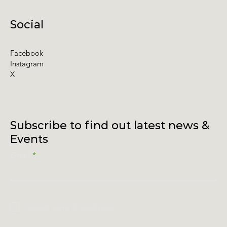
Social
Facebook
Instagram
X
Subscribe to find out latest news &
Events
Email
I accept terms & conditions