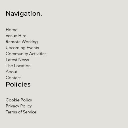
Navigation.
Home
Venue Hire
Remote Working
Upcoming Events
Community Activities
Latest News
The Location
About
Contact
Policies
Cookie Policy
Privacy Policy
Terms of Service