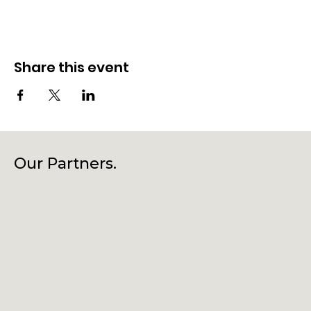
Share this event
Our Partners.