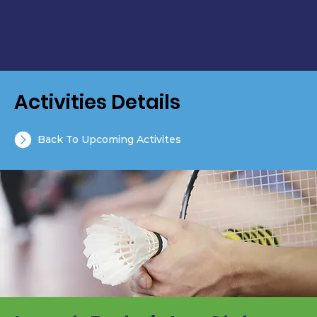
Activities Details
Back To Upcoming Activites