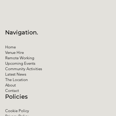
Navigation.
Home
Venue Hire
Remote Working
Upcoming Events
Community Activities
Latest News
The Location
About
Contact
Policies
Cookie Policy