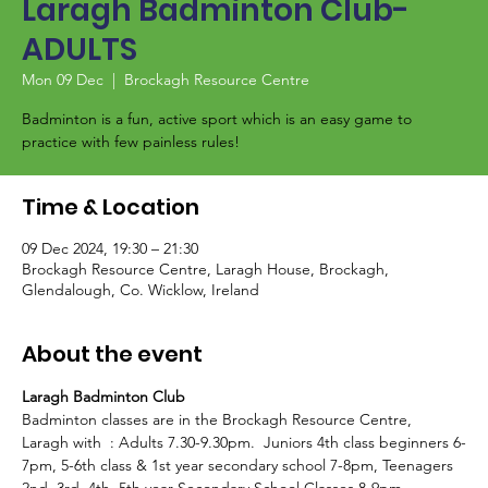
Laragh Badminton Club-
ADULTS
Mon 09 Dec
  |  
Brockagh Resource Centre
Badminton is a fun, active sport which is an easy game to
Time & Location
09 Dec 2024, 19:30 – 21:30
Brockagh Resource Centre, Laragh House, Brockagh,
Glendalough, Co. Wicklow, Ireland
About the event
Laragh Badminton Club
Badminton classes are in the Brockagh Resource Centre, 
Laragh with  
: Adults 7.30-9.30pm. 
 Juniors 4th class beginners 6-
7pm, 5-6th class & 1st year secondary school 7-8pm, Teenagers 