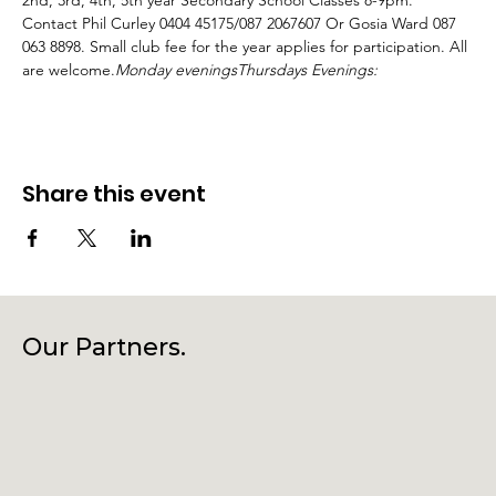
2nd, 3rd, 4th, 5th year Secondary School Classes 8-9pm. 
Contact Phil Curley 0404 45175/087 2067607 Or Gosia Ward 087 
063 8898. Small club fee for the year applies for participation. All 
are welcome.
Monday evenings
Thursdays Evenings:
Share this event
Our Partners.