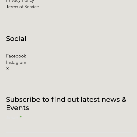
Privacy Policy
Terms of Service
Social
Facebook
Instagram
X
Subscribe to find out latest news &
Events
Email