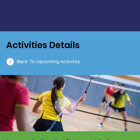
Activities Details
Back To Upcoming Activites